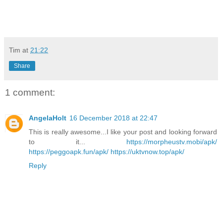
our in-house CoPE support intervention and the brief chat 
with our very fine Head of English who shared a few minutes 
as we exchanged classroom last week.
Tim
at
21:22
Share
1 comment:
AngelaHolt
16 December 2018 at 22:47
This is really awesome...I like your post and looking forward
to it...
https://morpheustv.mobi/apk/
https://peggoapk.fun/apk/
https://uktvnow.top/apk/
Reply