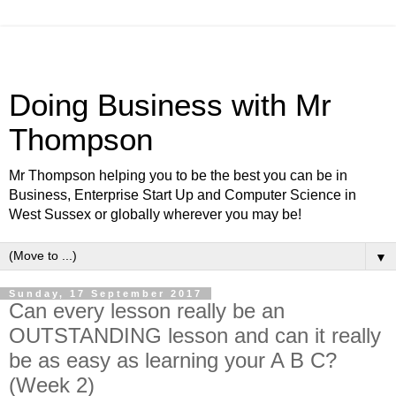
Doing Business with Mr
Thompson
Mr Thompson helping you to be the best you can be in
Business, Enterprise Start Up and Computer Science in
West Sussex or globally wherever you may be!
▼
Sunday, 17 September 2017
Can every lesson really be an
OUTSTANDING lesson and can it really
be as easy as learning your A B C?
(Week 2)