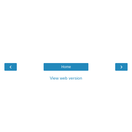
‹
›
Home
View web version