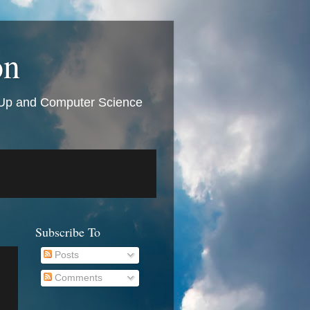
on
t Up and Computer Science
Subscribe To
Posts
Comments