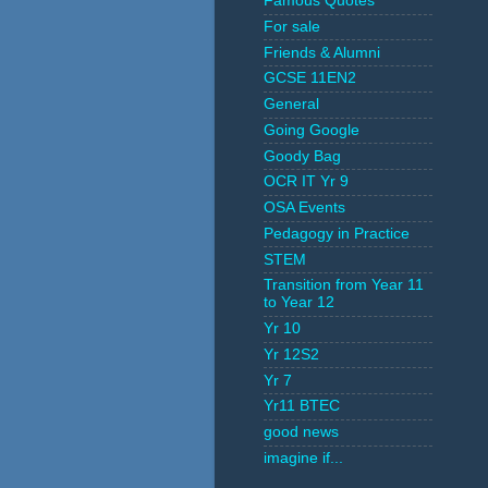
Famous Quotes
For sale
Friends & Alumni
GCSE 11EN2
General
Going Google
Goody Bag
OCR IT Yr 9
OSA Events
Pedagogy in Practice
STEM
Transition from Year 11
to Year 12
Yr 10
Yr 12S2
Yr 7
Yr11 BTEC
good news
imagine if...