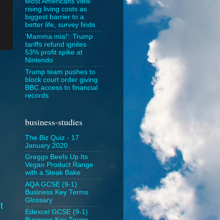
Most Americans view
rising living costs as
biggest barrier to a
better life, survey finds
‘Mamma mia!’: Trump
tariffs refund ignites
53% profit spike at
Nintendo
Trump team pushes to
block court order giving
BBC access to financial
records
business-studies
The Biz Quiz - 17
January 2020
Greggs Beefs Up Its
Vegan Product Range
with a Steak Bake
AQA GCSE (9-1)
Business Key Terms
Glossary
t
Edexcel GCSE (9-1)
Business Key Terms