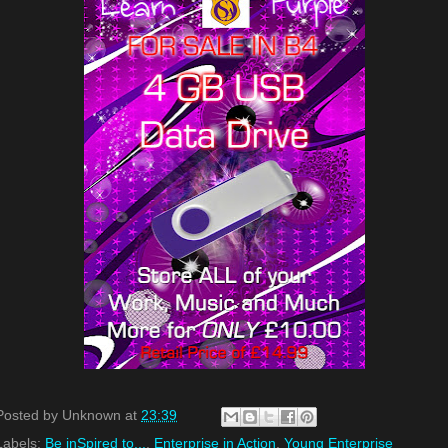
Posted by
Unknown
at
23:39
Labels:
Be inSpired to...
,
Enterprise in Action
,
Young Enterprise