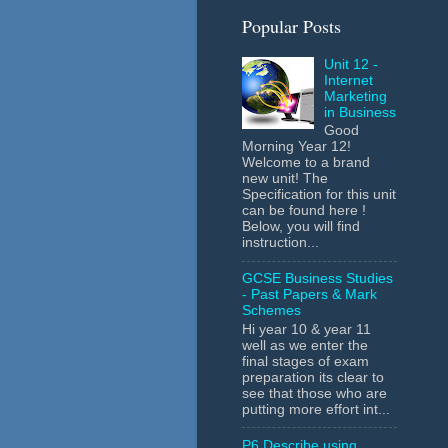
Popular Posts
Unit 12 -
Internet
Marketing
in Business
Good
Morning Year 12!
Welcome to a brand
new unit! The
Specification for this unit
can be found here !
Below, you will find
instruction...
GCSE Business Studies
- Past Papers & Mark
Schemes
Hi year 10 & year 11
well as we enter the
final stages of exam
preparation its clear to
see that those who are
putting more effort int...
P6 Describe using