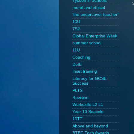
Tycoon in Schools
moral and ethical
'the undercover teacher'
10U
7S2
Global Enterprise Week
summer school
11U
Coaching
DofE
Inset training
Literacy for GCSE
Success
PLTS
Revision
Workskills L2 L1
Year 10 Seacole
10TT
Above and beyond
BTEC Tech Awards