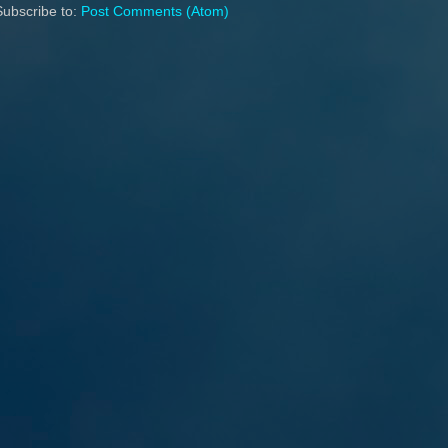
Subscribe to:
Post Comments (Atom)