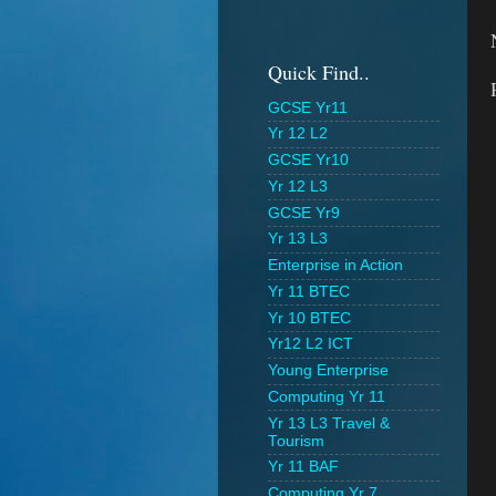
Quick Find..
GCSE Yr11
Yr 12 L2
GCSE Yr10
Yr 12 L3
GCSE Yr9
Yr 13 L3
Enterprise in Action
Yr 11 BTEC
Yr 10 BTEC
Yr12 L2 ICT
Young Enterprise
Computing Yr 11
Yr 13 L3 Travel &
Tourism
Yr 11 BAF
Computing Yr 7