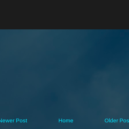
Newer Post
Home
Older Pos