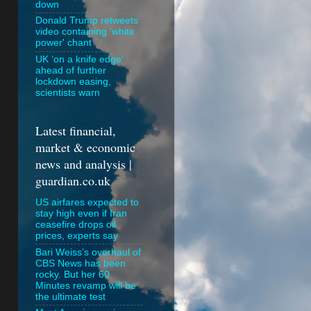
down
Donald Trump retweets
video containing 'white
power' chant
UK ‘on a knife edge’
ahead of further
lockdown easing,
scientists warn
Latest financial,
market & economic
news and analysis |
guardian.co.uk
US airfares expected to
stay high even if Iran
ceasefire drops oil
prices, experts say
Bari Weiss’s overhaul of
CBS News has been
rocky. But her 60
Minutes revamp will be
the ultimate test