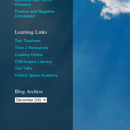
Glossary
Positive and Negative
Correlation
Learning Links
Two Teachers
Time 2 Resources
Coakley-Online
OSA Inspire Literacy
Ted Talks
Oxford Spires Academy
Blog Archive