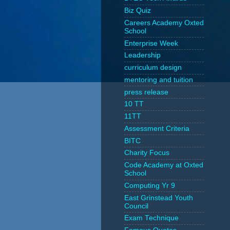
Biz Quiz
Careers Academy Oxted
School
Enterprise Week
Leadership
curriculum design
mentoring and tuition
press release
10 TT
11TT
Assessment Criteria
BITC
Charity Focus
Code Academy at Oxted
School
Computing Yr 9
East Grinstead Youth
Council
Exam Technique