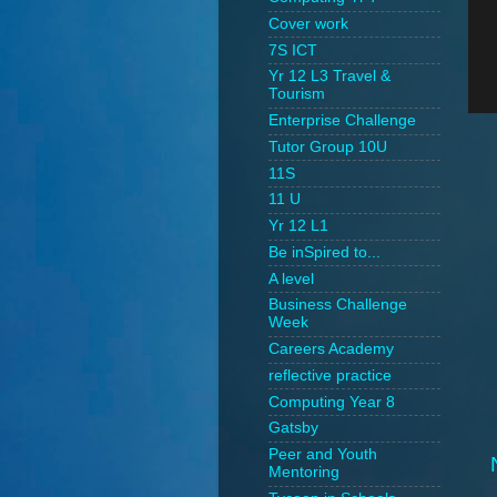
Cover work
7S ICT
Yr 12 L3 Travel &
Tourism
Enterprise Challenge
Tutor Group 10U
11S
11 U
Yr 12 L1
Be inSpired to...
A level
Business Challenge
Week
Careers Academy
reflective practice
Computing Year 8
Gatsby
Peer and Youth
Mentoring