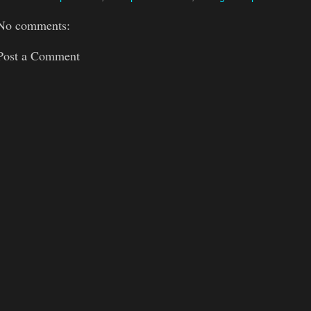
No comments:
Post a Comment