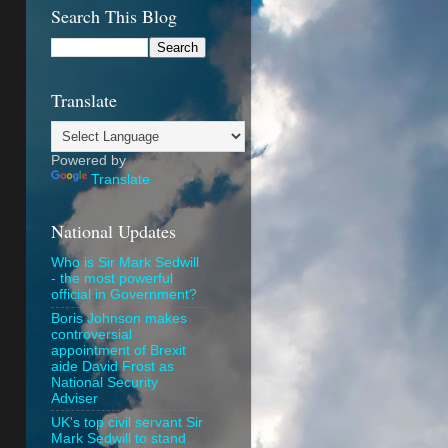
Search This Blog
Translate
Powered by
Translate
National Updates
Who is Sir Mark Sedwill
- the most powerful
official in Government?
Boris Johnson makes
controversial
appointment of Brexit
aide David Frost as
National Security
Adviser
UK's top civil servant Sir
Mark Sedwill to stand