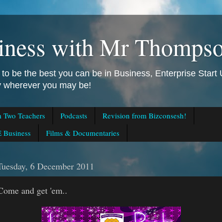
iness with Mr Thomps
to be the best you can be in Business, Enterprise Star
ly wherever you may be!
m Two Teachers
Podcasts
Revision from Bizconsesh!
 Business
Films & Documentaries
Tuesday, 6 December 2011
Come and get 'em..