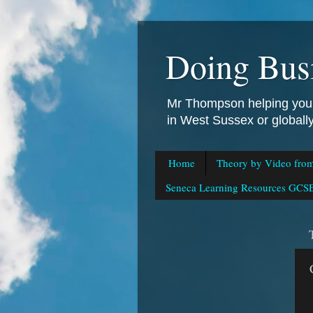
Doing Bus
Mr Thompson helping you 
in West Sussex or global
Home
Theory by Video fro
Seneca Learning Resources GCSE