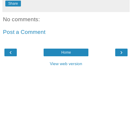
Share
No comments:
Post a Comment
‹
›
Home
View web version