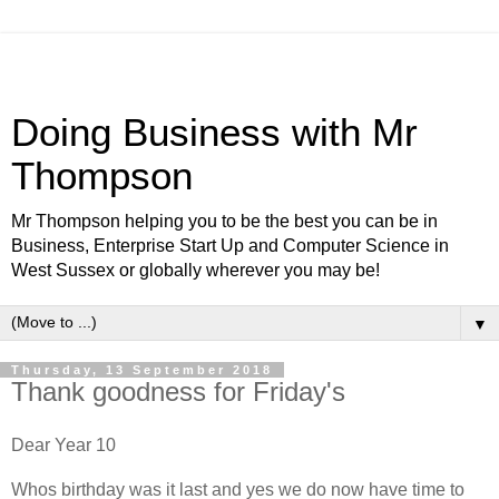
Doing Business with Mr
Thompson
Mr Thompson helping you to be the best you can be in
Business, Enterprise Start Up and Computer Science in
West Sussex or globally wherever you may be!
▼
Thursday, 13 September 2018
Thank goodness for Friday's
Dear Year 10
Whos birthday was it last and yes we do now have time to