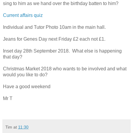
sing to him as we hand over the birthday batten to him?
Current affairs quiz
Individual and Tutor Photo 10am in the main hall.
Jeans for Genes Day next Friday £2 each not £1.
Inset day 28th September 2018. What else is happening
that day?
Christmas Market 2018 who wants to be involved and what
would you like to do?
Have a good weekend
Mr T
Tim
at
11:30