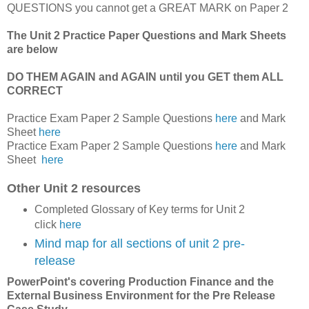
QUESTIONS you cannot get a GREAT MARK on Paper 2
The Unit 2 Practice Paper Questions and Mark Sheets
are below
DO THEM AGAIN and AGAIN until you GET them ALL
CORRECT
Practice Exam Paper 2 Sample Questions
here
and Mark
Sheet
here
Practice Exam Paper 2 Sample Questions
here
and Mark
Sheet
here
Other Unit 2 resources
Completed Glossary of Key terms for Unit 2
click
here
Mind map for all sections of unit 2 pre-
release
PowerPoint's covering Production Finance and the
External Business Environment for the Pre Release