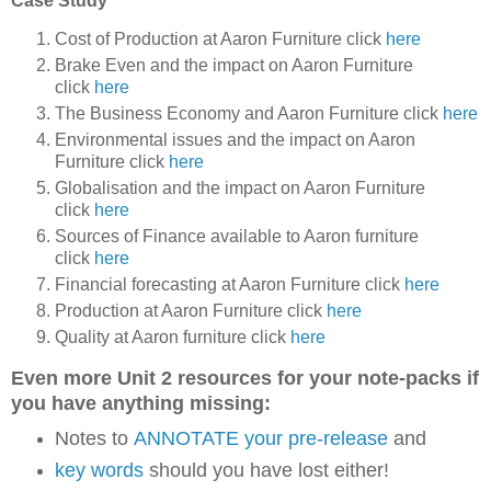
Case Study
Cost of Production at Aaron Furniture click
here
Brake Even and the impact on Aaron Furniture
click
here
The Business Economy and Aaron Furniture click
here
Environmental issues and the impact on Aaron
Furniture click
here
Globalisation and the impact on Aaron Furniture
click
here
Sources of Finance available to Aaron furniture
click
here
Financial forecasting at Aaron Furniture click
here
Production at Aaron Furniture click
here
Quality at Aaron furniture click
here
Even more Unit 2 resources for your note-packs if
you have anything missing:
Notes to
ANNOTATE your pre-release
and
key words
should you have lost either!