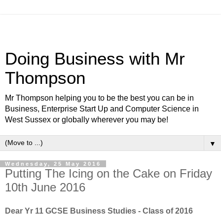
Doing Business with Mr
Thompson
Mr Thompson helping you to be the best you can be in
Business, Enterprise Start Up and Computer Science in
West Sussex or globally wherever you may be!
▼
Wednesday, 25 May 2016
Putting The Icing on the Cake on Friday
10th June 2016
Dear Yr 11 GCSE Business Studies - Class of 2016