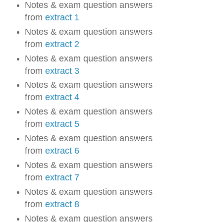
Notes & exam question answers
from
extract 1
Notes & exam question answers
from
extract 2
Notes & exam question answers
from
extract 3
Notes & exam question answers
from
extract 4
Notes & exam question answers
from
extract 5
Notes & exam question answers
from
extract 6
Notes & exam question answers
from
extract 7
Notes & exam question answers
from
extract 8
Notes & exam question answers