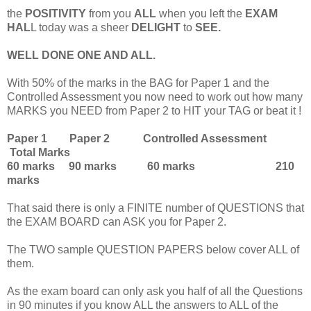
the
POSITIVITY
from you
ALL
when you left the
EXAM
HAL
L today was a sheer
DELIGHT
to
SEE.
WELL DONE ONE AND ALL.
With 50% of the marks in the BAG for Paper 1 and the
Controlled Assessment you now need to work out how many
MARKS you NEED from Paper 2 to HIT your TAG or beat it !
Paper 1 Paper 2 Controlled Assessment
Total Marks
60 marks 90 marks 60 marks 210
marks
That said there is only a FINITE number of QUESTIONS that
the EXAM BOARD can ASK you for Paper 2.
The TWO sample QUESTION PAPERS below cover ALL of
them.
As the exam board can only ask you half of all the Questions
in 90 minutes if you know ALL the answers to ALL of the