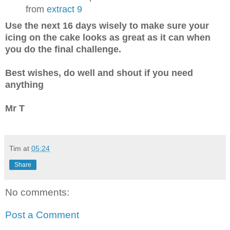
from
extract 9
Use the next 16 days wisely to make sure your
icing on the cake looks as great as it can when
you do the final challenge.
Best wishes, do well and shout if you need
anything
Mr T
Tim
at
05:24
Share
No comments:
Post a Comment