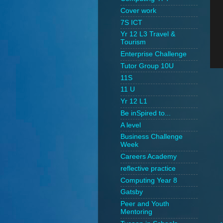
Cover work
7S ICT
Yr 12 L3 Travel &
Tourism
Enterprise Challenge
Tutor Group 10U
11S
11 U
Yr 12 L1
Be inSpired to...
A level
Business Challenge
Week
Careers Academy
reflective practice
Computing Year 8
Gatsby
Peer and Youth
Mentoring