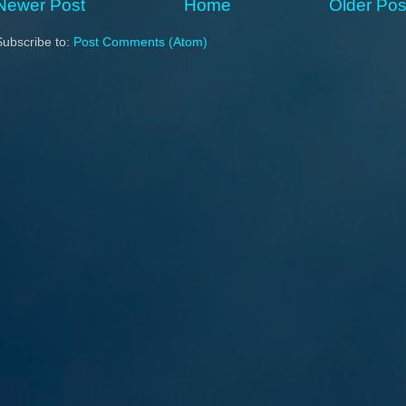
Newer Post
Home
Older Pos
Subscribe to:
Post Comments (Atom)