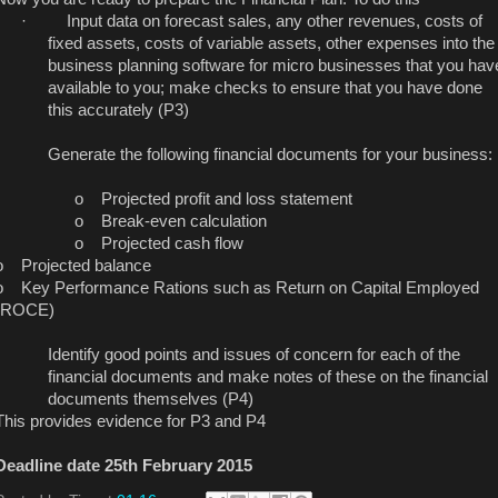
·
Input data on forecast sales, any other revenues, costs of
fixed assets, costs of variable assets, other expenses into the
business planning software for micro businesses that you hav
available to you; make checks to ensure that you have done
this accurately (P3)
Generate the following financial documents for your business:
o
Projected profit and loss statement
o
Break-even calculation
o
Projected cash flow
o
Projected balance
o
Key Performance Rations such as Return on Capital Employed
(ROCE)
Identify good points and issues of concern for each of the
financial documents and make notes of these on the financial
documents themselves (P4)
This provides evidence for P3 and P4
Deadline date 25th February 2015