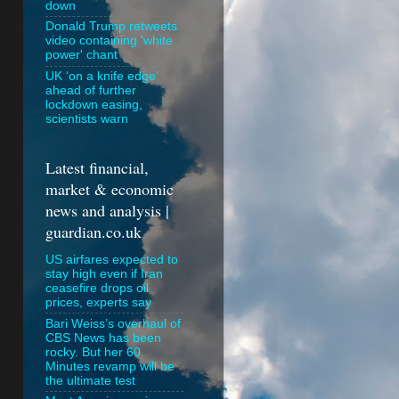
down
Donald Trump retweets
video containing 'white
power' chant
UK ‘on a knife edge’
ahead of further
lockdown easing,
scientists warn
Latest financial,
market & economic
news and analysis |
guardian.co.uk
US airfares expected to
stay high even if Iran
ceasefire drops oil
prices, experts say
Bari Weiss’s overhaul of
CBS News has been
rocky. But her 60
Minutes revamp will be
the ultimate test