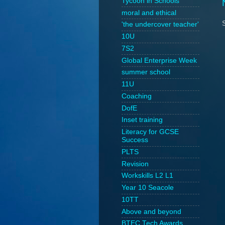
Tycoon in Schools
moral and ethical
'the undercover teacher'
10U
7S2
Global Enterprise Week
summer school
11U
Coaching
DofE
Inset training
Literacy for GCSE
Success
PLTS
Revision
Workskills L2 L1
Year 10 Seacole
10TT
Above and beyond
BTEC Tech Awards