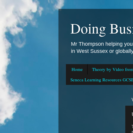
Doing Bus
Mr Thompson helping you 
in West Sussex or global
Home
Theory by Video fro
Seneca Learning Resources GCSE