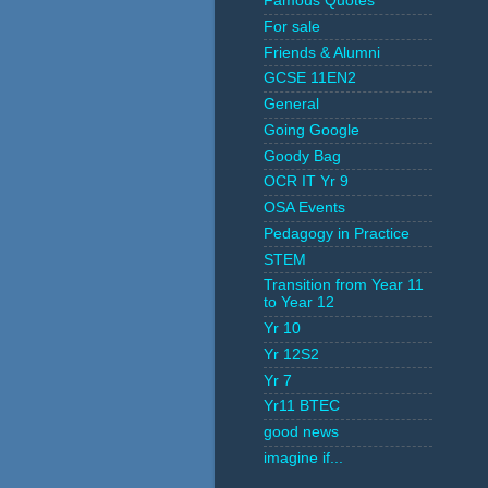
Famous Quotes
For sale
Friends & Alumni
GCSE 11EN2
General
Going Google
Goody Bag
OCR IT Yr 9
OSA Events
Pedagogy in Practice
STEM
Transition from Year 11
to Year 12
Yr 10
Yr 12S2
Yr 7
Yr11 BTEC
good news
imagine if...