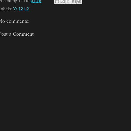
Posted by
Tim
at
01:16
Labels:
Yr 12 L2
No comments:
Post a Comment