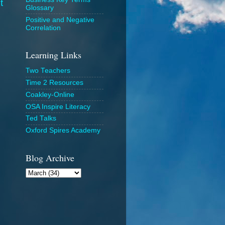
t
Glossary
Positive and Negative
Correlation
Learning Links
Two Teachers
Time 2 Resources
Coakley-Online
OSA Inspire Literacy
Ted Talks
Oxford Spires Academy
Blog Archive