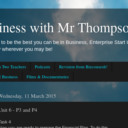
iness with Mr Thomps
to be the best you can be in Business, Enterprise Star
ly wherever you may be!
m Two Teachers
Podcasts
Revision from Bizconsesh!
 Business
Films & Documentaries
Wednesday, 11 March 2015
Unit 6 - P3 and P4
Task 4
Now you are ready to prepare the Financial Plan. To do this