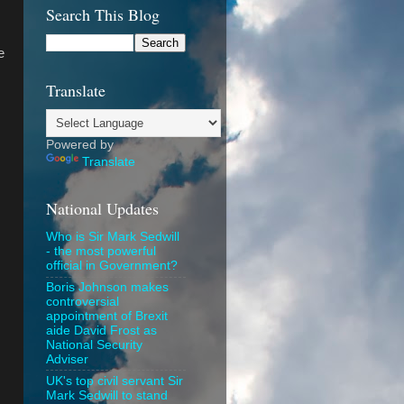
Search This Blog
e
Translate
Powered by
Translate
National Updates
Who is Sir Mark Sedwill
- the most powerful
official in Government?
Boris Johnson makes
controversial
appointment of Brexit
aide David Frost as
National Security
Adviser
UK's top civil servant Sir
Mark Sedwill to stand