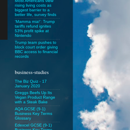
Most Americans view
rising living costs as
biggest barrier to a
better life, survey finds
‘Mamma mia!’: Trump
tariffs refund ignites
53% profit spike at
Nintendo
Trump team pushes to
block court order giving
BBC access to financial
records
business-studies
The Biz Quiz - 17
January 2020
Greggs Beefs Up Its
Vegan Product Range
with a Steak Bake
AQA GCSE (9-1)
Business Key Terms
Glossary
Edexcel GCSE (9-1)
Business Key Terms