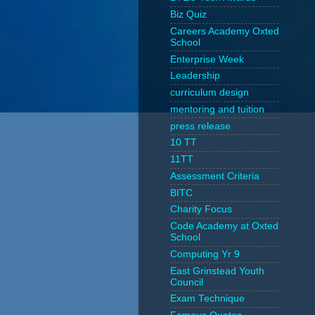
Biz Quiz
Careers Academy Oxted
School
Enterprise Week
Leadership
curriculum design
mentoring and tuition
press release
10 TT
11TT
Assessment Criteria
BITC
Charity Focus
Code Academy at Oxted
School
Computing Yr 9
East Grinstead Youth
Council
Exam Technique