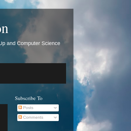
on
t Up and Computer Science
Subscribe To
Posts
Comments