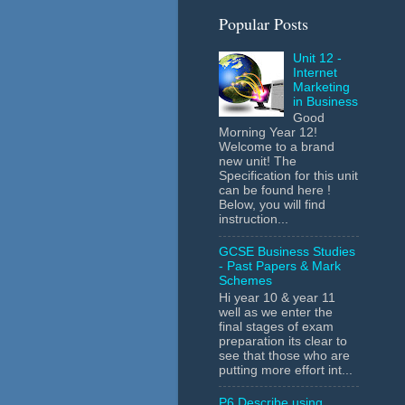
Popular Posts
Unit 12 -
Internet
Marketing
in Business
Good
Morning Year 12!
Welcome to a brand
new unit! The
Specification for this unit
can be found here !
Below, you will find
instruction...
GCSE Business Studies
- Past Papers & Mark
Schemes
Hi year 10 & year 11
well as we enter the
final stages of exam
preparation its clear to
see that those who are
putting more effort int...
P6 Describe using