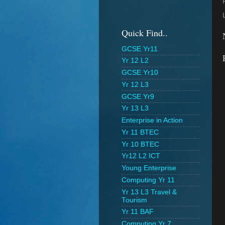
Quick Find..
GCSE Yr11
Yr 12 L2
GCSE Yr10
Yr 12 L3
GCSE Yr9
Yr 13 L3
Enterprise in Action
Yr 11 BTEC
Yr 10 BTEC
Yr12 L2 ICT
Young Enterprise
Computing Yr 11
Yr 13 L3 Travel &
Tourism
Yr 11 BAF
Computing Yr 7