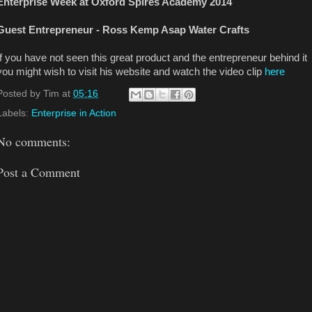
Enterprise Week at Oxford Spires Academy 2014
Guest Entrepreneur - Ross Kemp Asap Water Crafts
If you have not seen this great product and the entrepreneur behind it
you might wish to visit his website and watch the video clip
here
Posted by
Tim
at
05:16
Labels:
Enterprise in Action
No comments:
Post a Comment