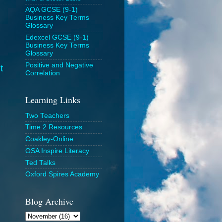
AQA GCSE (9-1)
Business Key Terms
Glossary
Edexcel GCSE (9-1)
Business Key Terms
Glossary
Positive and Negative
t
Correlation
Learning Links
Two Teachers
Time 2 Resources
Coakley-Online
OSA Inspire Literacy
Ted Talks
Oxford Spires Academy
Blog Archive