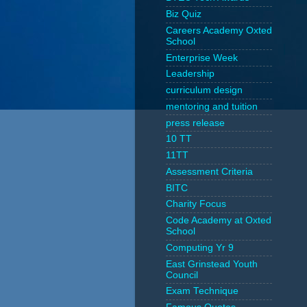
Biz Quiz
Careers Academy Oxted
School
Enterprise Week
Leadership
curriculum design
mentoring and tuition
press release
10 TT
11TT
Assessment Criteria
BITC
Charity Focus
Code Academy at Oxted
School
Computing Yr 9
East Grinstead Youth
Council
Exam Technique