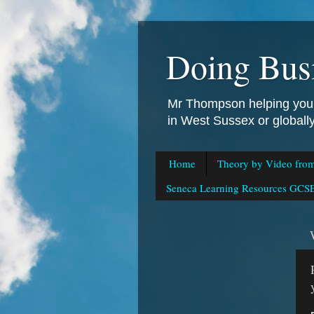
Doing Bus
Mr Thompson helping you 
in West Sussex or global
Home
Theory by Video fro
Seneca Learning Resources GCSE