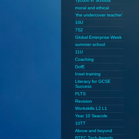
Tycoon in Schools
moral and ethical
'the undercover teacher'
10U
7S2
Global Enterprise Week
summer school
11U
Coaching
DofE
Inset training
Literacy for GCSE
Success
PLTS
Revision
Workskills L2 L1
Year 10 Seacole
10TT
Above and beyond
BTEC Tech Awards