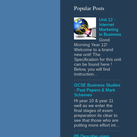
Popular Posts
Unit 12 -
Internet
Marketing
in Business
Good
Morning Year 12!
Welcome to a brand
new unit! The
Specification for this unit
can be found here !
Below, you will find
instruction...
GCSE Business Studies
- Past Papers & Mark
Schemes
Hi year 10 & year 11
well as we enter the
final stages of exam
preparation its clear to
see that those who are
putting more effort int...
P6 Describe using