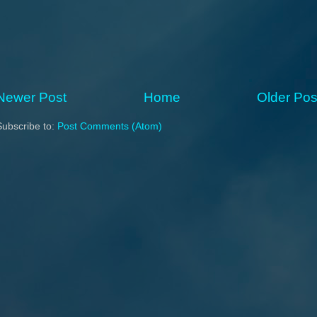
Newer Post
Home
Older Pos
Subscribe to:
Post Comments (Atom)