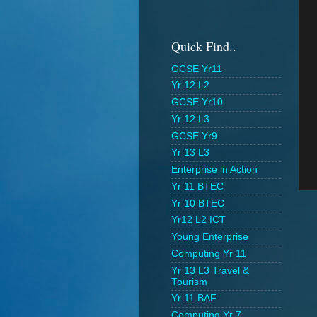
Quick Find..
GCSE Yr11
Yr 12 L2
GCSE Yr10
Yr 12 L3
GCSE Yr9
Yr 13 L3
Enterprise in Action
Yr 11 BTEC
Yr 10 BTEC
Yr12 L2 ICT
Young Enterprise
Computing Yr 11
Yr 13 L3 Travel &
Tourism
Yr 11 BAF
Computing Yr 7