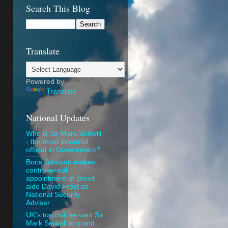
Search This Blog
Translate
Powered by
Translate
National Updates
Who is Sir Mark Sedwill
- the most powerful
official in Government?
Boris Johnson makes
controversial
appointment of Brexit
aide David Frost as
National Security
Adviser
UK's top civil servant Sir
Mark Sedwill to stand