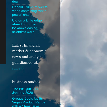
down
Donald Trump retweets
video containing 'white
power' chant
UK ‘on a knife edge’
ahead of further
lockdown easing,
scientists warn
Latest financial,
market & economic
news and analysis |
guardian.co.uk
Loading...
business-studies
The Biz Quiz - 17
January 2020
Greggs Beefs Up Its
Vegan Product Range
with a Steak Bake