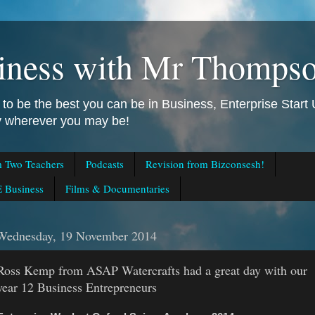
iness with Mr Thomps
to be the best you can be in Business, Enterprise Star
ly wherever you may be!
m Two Teachers
Podcasts
Revision from Bizconsesh!
 Business
Films & Documentaries
Wednesday, 19 November 2014
Ross Kemp from ASAP Watercrafts had a great day with our
year 12 Business Entrepreneurs