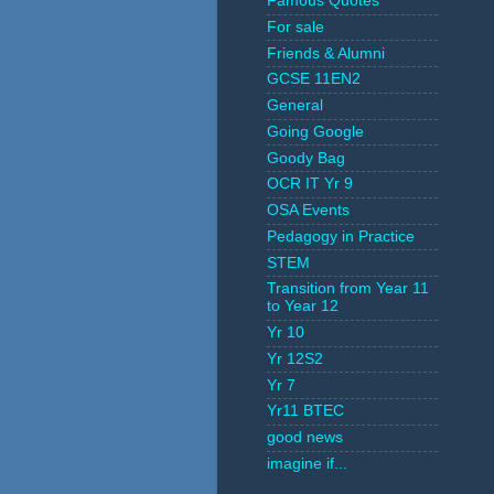
Famous Quotes
For sale
Friends & Alumni
GCSE 11EN2
General
Going Google
Goody Bag
OCR IT Yr 9
OSA Events
Pedagogy in Practice
STEM
Transition from Year 11
to Year 12
Yr 10
Yr 12S2
Yr 7
Yr11 BTEC
good news
imagine if...