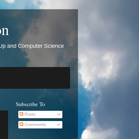
on
t Up and Computer Science
Subscribe To
Posts
Comments