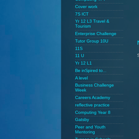
Cover work
7S ICT
Yr 12 L3 Travel &
Tourism
Enterprise Challenge
Tutor Group 10U
11S
11 U
Yr 12 L1
Be inSpired to...
A level
Business Challenge
Week
Careers Academy
reflective practice
Computing Year 8
Gatsby
Peer and Youth
Mentoring