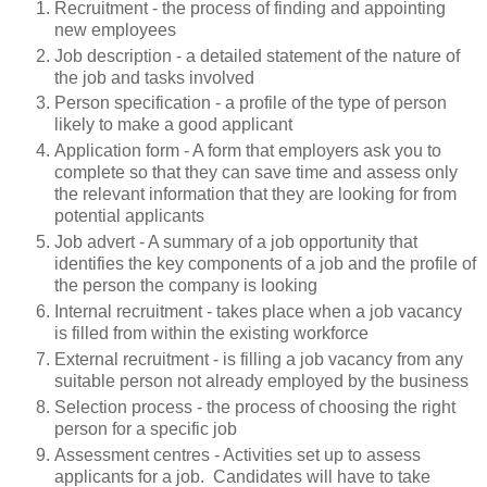
Recruitment - the process of finding and appointing
new employees
Job description - a detailed statement of the nature of
the job and tasks involved
Person specification - a profile of the type of person
likely to make a good applicant
Application form - A form that employers ask you to
complete so that they can save time and assess only
the relevant information that they are looking for from
potential applicants
Job advert - A summary of a job opportunity that
identifies the key components of a job and the profile of
the person the company is looking
Internal recruitment - takes place when a job vacancy
is filled from within the existing workforce
External recruitment - is filling a job vacancy from any
suitable person not already employed by the business
Selection process - the process of choosing the right
person for a specific job
Assessment centres - Activities set up to assess
applicants for a job. Candidates will have to take