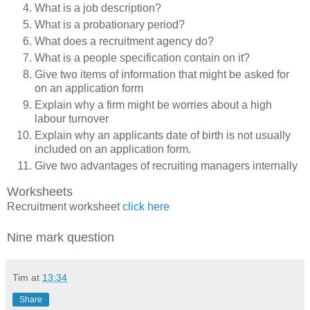
What is a job description?
What is a probationary period?
What does a recruitment agency do?
What is a people specification contain on it?
Give two items of information that might be asked for
on an application form
Explain why a firm might be worries about a high
labour turnover
Explain why an applicants date of birth is not usually
included on an application form.
Give two advantages of recruiting managers internally
Worksheets
Recruitment worksheet
click here
Nine mark question
Tim
at
13:34
Share