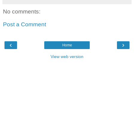
No comments:
Post a Comment
‹
›
Home
View web version