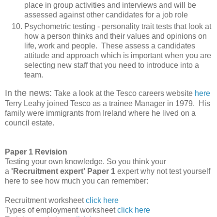
place in group activities and interviews and will be
assessed against other candidates for a job role
Psychometric testing - personality trait tests that look at
how a person thinks and their values and opinions on
life, work and people. These assess a candidates
attitude and approach which is important when you are
selecting new staff that you need to introduce into a
team.
In the news:
Take a look at the Tesco careers website
here
Terry Leahy joined Tesco as a trainee Manager in 1979. His
family were immigrants from Ireland where he lived on a
council estate.
Paper 1 Revision
Testing your own knowledge.
So you think your
a
'Recruitment expert'
Paper 1
expert why not test yourself
here to see how much you can remember:
Recruitment worksheet
click here
Types of employment worksheet
click here