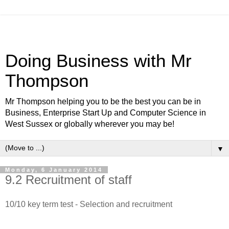
Doing Business with Mr
Thompson
Mr Thompson helping you to be the best you can be in
Business, Enterprise Start Up and Computer Science in
West Sussex or globally wherever you may be!
▼
Monday, 6 January 2014
9.2 Recruitment of staff
10/10 key term test - Selection and recruitment