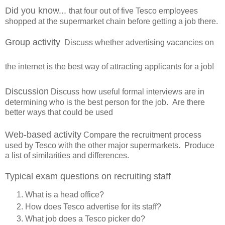
Did you know...
that four out of five Tesco employees
shopped at the supermarket chain before getting a job there.
Group activity
Discuss whether advertising vacancies on
the internet is the best way of attracting applicants for a job!
Discussion
Discuss how useful formal interviews are in
determining who is the best person for the job. Are there
better ways that could be used
Web-based activity
Compare the recruitment process
used by Tesco with the other major supermarkets. Produce
a list of similarities and differences.
Typical exam questions on recruiting staff
What is a head office?
How does Tesco advertise for its staff?
What job does a Tesco picker do?