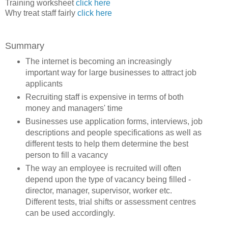
Training worksheet
click here
Why treat staff fairly
click here
Summary
The internet is becoming an increasingly
important way for large businesses to attract job
applicants
Recruiting staff is expensive in terms of both
money and managers' time
Businesses use application forms, interviews, job
descriptions and people specifications as well as
different tests to help them determine the best
person to fill a vacancy
The way an employee is recruited will often
depend upon the type of vacancy being filled -
director, manager, supervisor, worker etc.
Different tests, trial shifts or assessment centres
can be used accordingly.