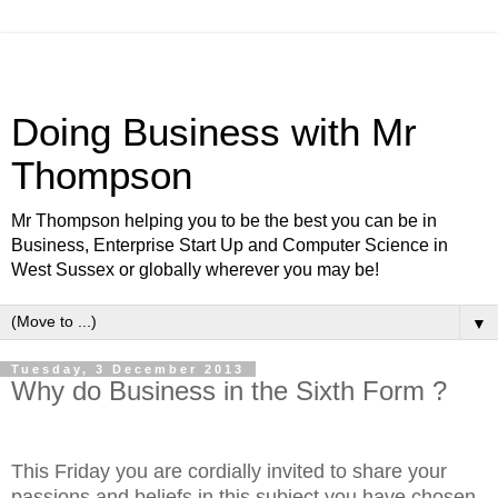
Doing Business with Mr
Thompson
Mr Thompson helping you to be the best you can be in
Business, Enterprise Start Up and Computer Science in
West Sussex or globally wherever you may be!
▼
Tuesday, 3 December 2013
Why do Business in the Sixth Form ?
This Friday you are cordially invited to share your
passions and beliefs in this subject you have chosen