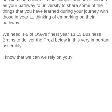
as your pathway to university to share some of the
things that you have learned during your journey with
those in year 11 thinking of embarking on their
pathway.
We need 4-6 of OSA's finest year 13 L3 Business
Brains to deliver the Prezi below in this very important
assembly.
I know that we can we rely on you?