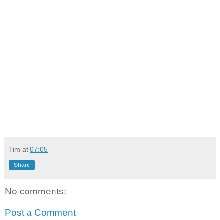
Tim
at
07:05
Share
No comments:
Post a Comment