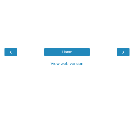
‹
›
Home
View web version