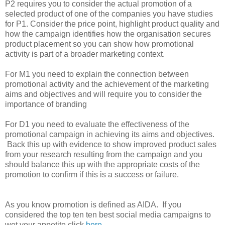
P2 requires you to consider the actual promotion of a
selected product of one of the companies you have studies
for P1. Consider the price point, highlight product quality and
how the campaign identifies how the organisation secures
product placement so you can show how promotional
activity is part of a broader marketing context.
For M1 you need to explain the connection between
promotional activity and the achievement of the marketing
aims and objectives and will require you to consider the
importance of branding
For D1 you need to evaluate the effectiveness of the
promotional campaign in achieving its aims and objectives.
Back this up with evidence to show improved product sales
from your research resulting from the campaign and you
should balance this up with the appropriate costs of the
promotion to confirm if this is a success or failure.
As you know promotion is defined as AIDA. If you
considered the top ten ten best social media campaigns to
wet your appetite click
here