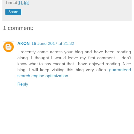
Tim
at
11:53
Share
1 comment:
AKON
16 June 2017 at 21:32
I recently came across your blog and have been reading
along. I thought I would leave my first comment. I don't
know what to say except that I have enjoyed reading. Nice
blog. I will keep visiting this blog very often.
guaranteed
search engine optimization
Reply