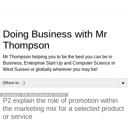
Doing Business with Mr
Thompson
Mr Thompson helping you to be the best you can be in
Business, Enterprise Start Up and Computer Science in
West Sussex or globally wherever you may be!
▼
Sunday, 29 September 2013
P2 explain the role of promotion within
the marketing mix for a selected product
or service