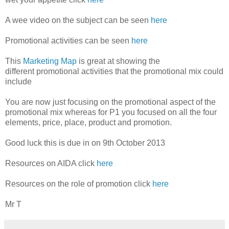
A wee video on the subject can be seen
here
Promotional activities can be seen
here
This
Marketing Map
is great at showing the
different promotional activities that the promotional mix could
include
You are now just focusing on the promotional aspect of the
promotional mix whereas for P1 you focused on all the four
elements, price, place, product and promotion.
Good luck this is due in on 9th October 2013
Resources on AIDA click
here
Resources on the role of promotion click
here
Mr T