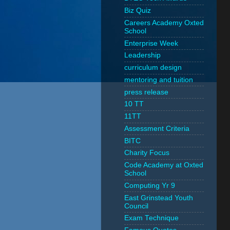
Biz Quiz
Careers Academy Oxted
School
Enterprise Week
Leadership
curriculum design
mentoring and tuition
press release
10 TT
11TT
Assessment Criteria
BITC
Charity Focus
Code Academy at Oxted
School
Computing Yr 9
East Grinstead Youth
Council
Exam Technique