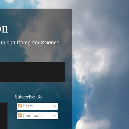
on
t Up and Computer Science
Subscribe To
Posts
Comments