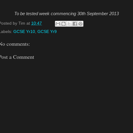
To be tested week commencing 30th September 2013
Posted by
Tim
at
10:47
Labels:
GCSE Yr10
,
GCSE Yr9
No comments:
Post a Comment