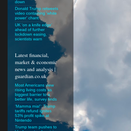
down
Donald Trump retweets
video containing 'white
power' chant
UK ‘on a knife edge’
ahead of further
lockdown easing,
scientists warn
Latest financial,
market & economic
news and analysis |
guardian.co.uk
Most Americans view
rising living costs as
biggest barrier to a
better life, survey finds
‘Mamma mia!’: Trump
tariffs refund ignites
53% profit spike at
Nintendo
Trump team pushes to