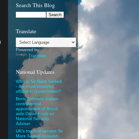
Search This Blog
Translate
a
Powered by
Translate
National Updates
Who is Sir Mark Sedwill
- the most powerful
official in Government?
Boris Johnson makes
controversial
appointment of Brexit
aide David Frost as
National Security
Adviser
UK's top civil servant Sir
Mark Sedwill to stand