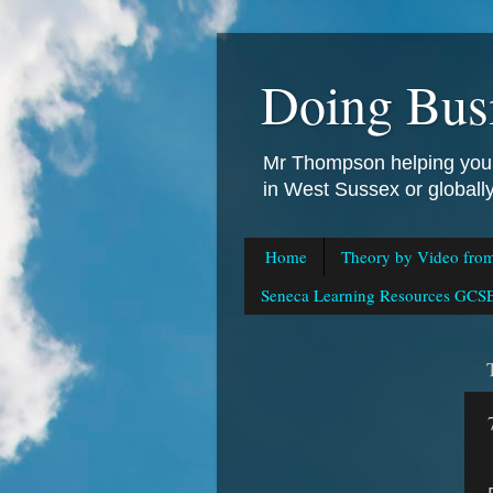
Doing Bus
Mr Thompson helping you 
in West Sussex or global
Home
Theory by Video fro
Seneca Learning Resources GCSE