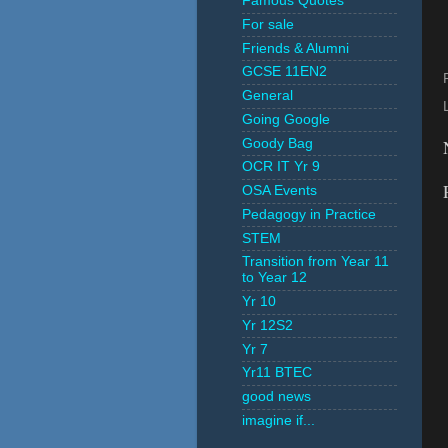
Famous Quotes
For sale
Friends & Alumni
GCSE 11EN2
General
Going Google
Goody Bag
OCR IT Yr 9
OSA Events
Pedagogy in Practice
STEM
Transition from Year 11
to Year 12
Yr 10
Yr 12S2
Yr 7
Yr11 BTEC
good news
imagine if...