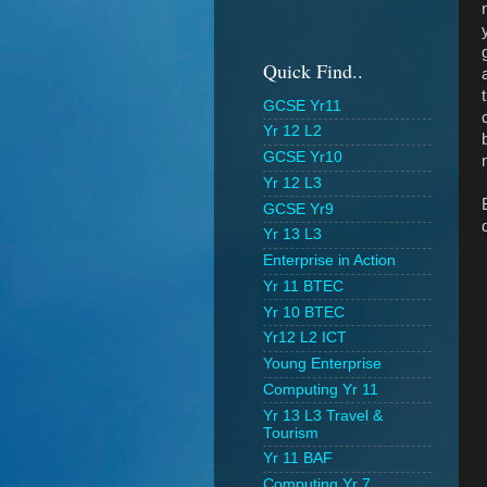
Quick Find..
GCSE Yr11
Yr 12 L2
GCSE Yr10
Yr 12 L3
GCSE Yr9
Yr 13 L3
Enterprise in Action
Yr 11 BTEC
Yr 10 BTEC
Yr12 L2 ICT
Young Enterprise
Computing Yr 11
Yr 13 L3 Travel &
Tourism
Yr 11 BAF
Computing Yr 7