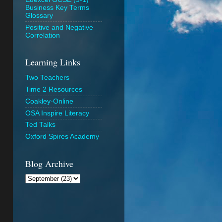
Business Key Terms
Glossary
Positive and Negative
Correlation
Learning Links
Two Teachers
Time 2 Resources
Coakley-Online
OSA Inspire Literacy
Ted Talks
Oxford Spires Academy
Blog Archive