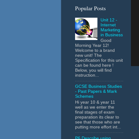
Popular Posts
Unit 12 -
Internet
Marketing
in Business
Good
Morning Year 12!
Welcome to a brand
new unit! The
Specification for this unit
can be found here !
Below, you will find
instruction...
GCSE Business Studies
- Past Papers & Mark
Schemes
Hi year 10 & year 11
well as we enter the
final stages of exam
preparation its clear to
see that those who are
putting more effort int...
P6 Describe using