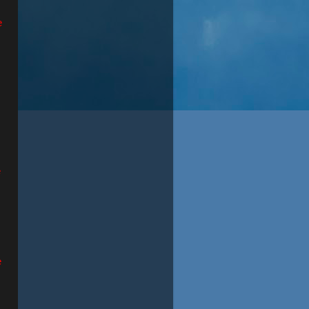
e
e
e