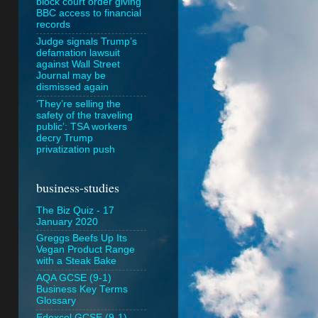
block court order giving
BBC access to financial
records
Judge signals Trump’s
defamation lawsuit
against Wall Street
Journal may be
dismissed again
‘They’re selling the
safety of the traveling
public’: TSA workers
decry Trump
privatization push
business-studies
The Biz Quiz - 17
January 2020
Greggs Beefs Up Its
Vegan Product Range
with a Steak Bake
AQA GCSE (9-1)
Business Key Terms
Glossary
Edexcel GCSE (9-1)