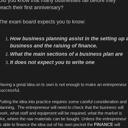
Did you know that many businesses fail before they
reach their first anniversary?
The exam board expects you to know:
How business planning assist in the setting up 
business and the raising of finance.
What the main sections of a business plan are
It does not expect you to write one
Having a great idea on ts own is not enough to make an entrepreneur
successful.
Putting the idea into practice requires some careful consideration and
planning. The entrepreneur will need to check that the business will
work, what staff and equipment will be required, what the market is
like, where the raw materials can be bought. Unless the entrepreneur
is able to finance the idea out of his own pocket the
FINANCE
will