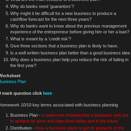
Why do banks need 'guarantors'?
Why might it be difficult for a new business to produce a
cashflow forecast for the next three years?
Why do banks want to know about the previous management
experience of the entrepreneur before giving him or her a loan?
What is meant by a 'credit risk'?
Give three sections that a business plan is likely to have.
Is a well written business plan better than a good business idea
Why does a business plan help you reduce the risk of failing in
the first year?
Worksheet
Business Plan
9 mark question click
here
Homework 10/10 key terms associated with business planning
Business Plan -
a statement showing how a business sets out
to achieve its aims and objectives today and in the future
Distribution -
How a business plans to get its products to the