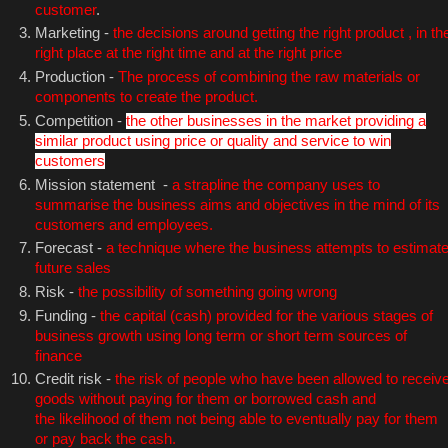
customer
.
Marketing -
the decisions around getting the right product , in th
right place at the right time and at the right price
Production -
The process of combining the raw materials or
components to create the product.
Competition -
the other businesses in the market providing a
similar product using price or quality and service to win
customers
Mission statement -
a strapline the company uses to
summarise the business aims and objectives in the mind of its
customers and employees.
Forecast -
a technique where the business attempts to estimat
future sales
Risk -
the possibility of something going wrong
Funding -
the capital (cash) provided for the various stages of
business growth using long term or short term sources of
finance
Credit risk -
the risk of people who have been allowed to receiv
goods without paying for them or borrowed cash and
the likelihood of them not being able to eventually pay for them
or pay back the cash.