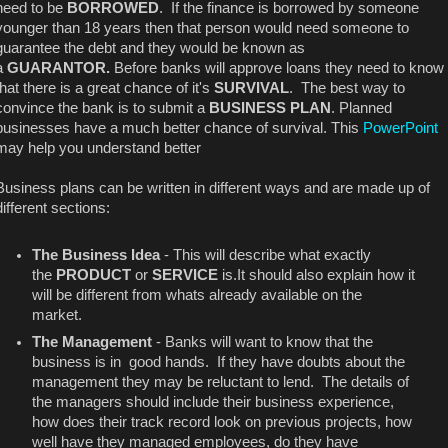
need to be
BORROWED
. If the finance is borrowed by someone
younger than 18 years then that person would need someone to
guarantee the debt and they would be known as
a
GUARANTOR.
Before banks will approve loans they need to know
that there is a great chance of it's
SURVIVAL
. The best way to
convince the bank is to submit a
BUSINESS PLAN
. Planned
businesses have a much better chance of survival. This
PowerPoint
may help you understand better
Business plans can be written in different ways and are made up of
different sections:
The Business Idea
- This will describe what exactly
the
PRODUCT
or
SERVICE
is.It should also explain how it
will be different from whats already available on the
market.
The Management
- Banks will want to know that the
business is in good hands. If they have doubts about the
management they may be reluctant to lend. The details of
the managers should include their business experience,
how does their track record look on previous projects, how
well have they managed employees, do they have