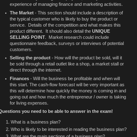
experience of managing finance and marketing activities.
The Market
- This section should include a description of
the typical customer who is likely to buy the product or
service. Details of the competition and what makes this
product different. It should also detail the
UNIQUE
SELLING POINT
. Market research could include
questionnaire feedback, surveys or interviews of potential
customers.
Selling the product
- How will the product be sold, will it
be sold through a retail outlet like a shop, a market stall or
direct through the internet.
Finances
- Will the business be profitable and when will
this start. The cash-flow forecast will be very important as
this will determine how quickly the money is coming in and
going out and how much the entrepreneur / owner is taking
for living expenses.
Questions you need to be able to answer in the exam!
What is a business plan?
Who is likely to be interested in reading the business plan?
What are the main sections of a business plan?