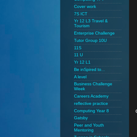
Cover work
7S ICT
Yr 12 L3 Travel &
Tourism
Enterprise Challenge
Tutor Group 10U
11S
11 U
Yr 12 L1
Be inSpired to...
A level
Business Challenge
Week
Careers Academy
reflective practice
Computing Year 8
Gatsby
Peer and Youth
Mentoring