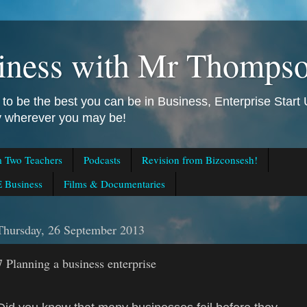
iness with Mr Thomps
to be the best you can be in Business, Enterprise Star
ly wherever you may be!
m Two Teachers
Podcasts
Revision from Bizconsesh!
 Business
Films & Documentaries
Thursday, 26 September 2013
7 Planning a business enterprise