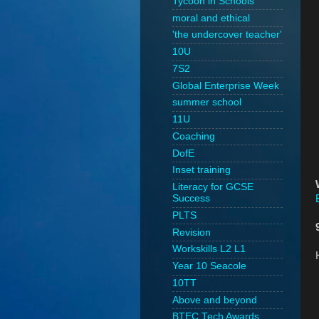
Tycoon in Schools
moral and ethical
'the undercover teacher'
10U
7S2
Global Enterprise Week
summer school
11U
Coaching
DofE
Inset training
Literacy for GCSE
Success
PLTS
Revision
Workskills L2 L1
Year 10 Seacole
10TT
Above and beyond
BTEC Tech Awards