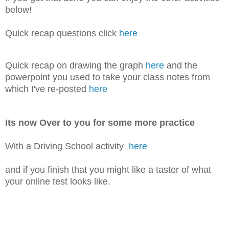
below!
Quick recap questions click
here
Quick recap on drawing the graph
here
and the
powerpoint you used to take your class notes from
which I've re-posted
here
Its now Over to you for some more practice
With a Driving School activity
here
and if you finish that you might like a taster of what
your online test looks like.