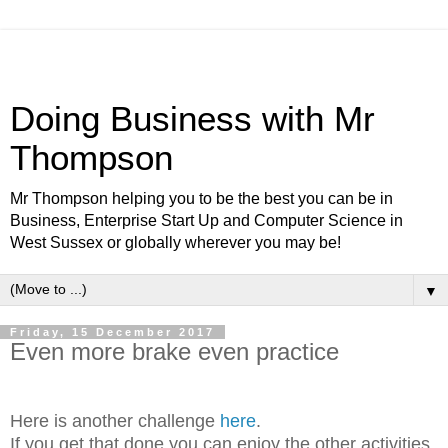
Doing Business with Mr
Thompson
Mr Thompson helping you to be the best you can be in
Business, Enterprise Start Up and Computer Science in
West Sussex or globally wherever you may be!
▼
Friday, 15 December 2017
Even more brake even practice
Here is another challenge
here
.
If you get that done you can enjoy the other activities