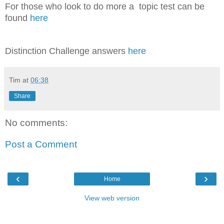
For those who look to do more a topic test can be
found
here
Distinction Challenge answers
here
Tim
at
06:38
Share
No comments:
Post a Comment
‹
›
Home
View web version