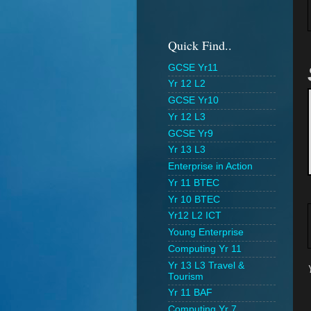
Quick Find..
GCSE Yr11
Yr 12 L2
GCSE Yr10
Yr 12 L3
GCSE Yr9
Yr 13 L3
Enterprise in Action
Yr 11 BTEC
Yr 10 BTEC
Yr12 L2 ICT
Young Enterprise
Computing Yr 11
Yr 13 L3 Travel &
Tourism
Yr 11 BAF
Computing Yr 7