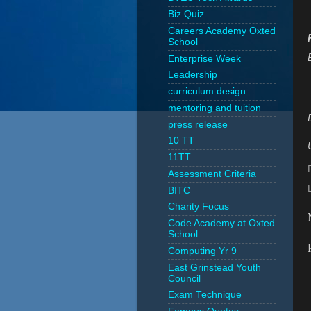
Biz Quiz
Careers Academy Oxted
School
Enterprise Week
Leadership
curriculum design
mentoring and tuition
press release
10 TT
11TT
Assessment Criteria
BITC
Charity Focus
Code Academy at Oxted
School
Computing Yr 9
East Grinstead Youth
Council
Exam Technique