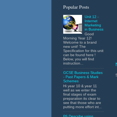
Popular Posts
Unit 12 -
Internet
Marketing
in Business
Good
Morning Year 12!
Welcome to a brand
new unit! The
Specification for this unit
can be found here !
Below, you will find
instruction...
GCSE Business Studies
- Past Papers & Mark
Schemes
Hi year 10 & year 11
well as we enter the
final stages of exam
preparation its clear to
see that those who are
putting more effort int...
P6 Describe using