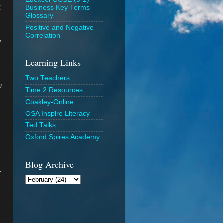
t
Business Key Terms
Glossary
Positive and Negative
Correlation
g
Learning Links
r
Two Teachers
n
Time 2 Resources
Coakley-Online
OSA Inspire Literacy
Ted Talks
Oxford Spires Academy
Blog Archive
y