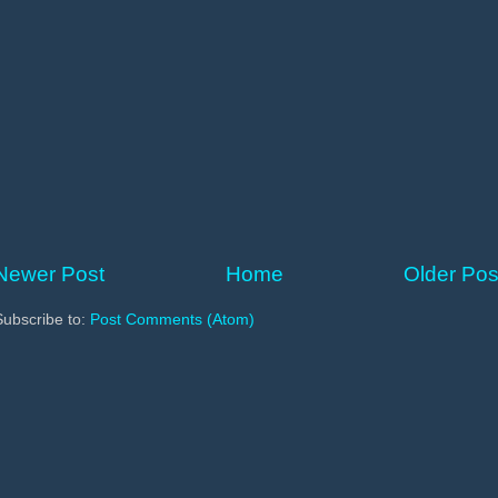
Newer Post
Home
Older Pos
Subscribe to:
Post Comments (Atom)