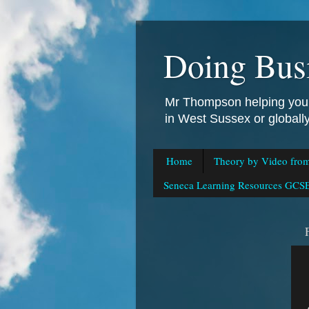
Doing Bus
Mr Thompson helping you 
in West Sussex or global
Home
Theory by Video fro
Seneca Learning Resources GCSE