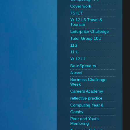
Cover work
7S ICT
Yr 12 L3 Travel &
Tourism
Enterprise Challenge
Tutor Group 10U
11S
11 U
Yr 12 L1
Be inSpired to...
A level
Business Challenge
Week
Careers Academy
reflective practice
Computing Year 8
Gatsby
Peer and Youth
Mentoring