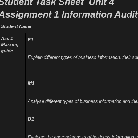
Student Task Sheet Unit 4
Assignment 1
Information Audit
Student Name
Ass 1
P1
Marking
guide
Explain different types of business information, their 
M1
Analyse different types of business information and the
D1
Evaluate the appropriateness of business information 