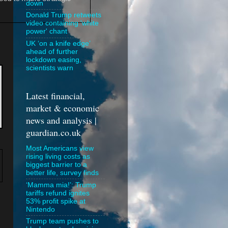
down
Donald Trump retweets
video containing 'white
power' chant
UK ‘on a knife edge’
ahead of further
lockdown easing,
scientists warn
Latest financial,
market & economic
news and analysis |
guardian.co.uk
Most Americans view
rising living costs as
biggest barrier to a
better life, survey finds
‘Mamma mia!’: Trump
tariffs refund ignites
53% profit spike at
Nintendo
Trump team pushes to