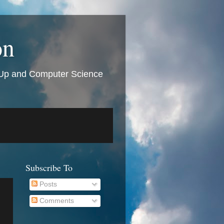
on
t Up and Computer Science
Subscribe To
Posts
Comments