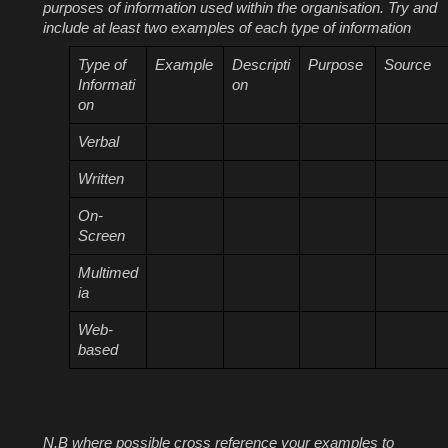
purposes of information used within the organisation. Try and
include at least two examples of each type of information
Type of
Example
Descripti
Purpose
Source
Informati
on
on
Verbal
Written
On-
Screen
Multimed
ia
Web-
based
N.B where possible cross reference your examples to