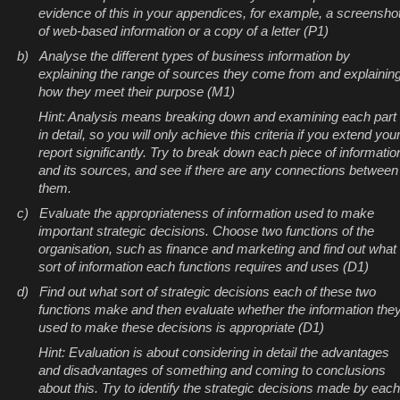
evidence of this in your appendices, for example, a screensho
of web-based information or a copy of a letter (P1)
b)
Analyse the different types of business information by
explaining the range of sources they come from and explainin
how they meet their purpose (M1)
Hint: Analysis means breaking down and examining each part
in detail, so you will only achieve this criteria if you extend you
report significantly. Try to break down each piece of informatio
and its sources, and see if there are any connections between
them.
c)
Evaluate the appropriateness of information used to make
important strategic decisions. Choose two functions of the
organisation, such as finance and marketing and find out what
sort of information each functions requires and uses (D1)
d)
Find out what sort of strategic decisions each of these two
functions make and then evaluate whether the information the
used to make these decisions is appropriate (D1)
Hint: Evaluation is about considering in detail the advantages
and disadvantages of something and coming to conclusions
about this. Try to identify the strategic decisions made by each