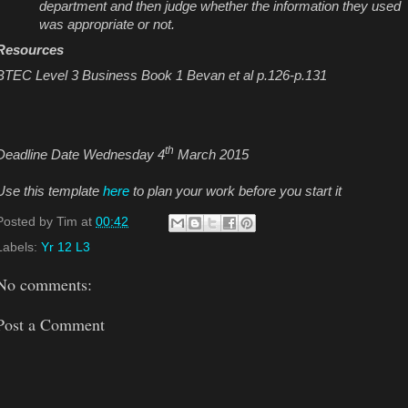
department and then judge whether the information they used
was appropriate or not.
Resources
BTEC Level 3 Business Book 1 Bevan et al p.126-p.131
th
Deadline Date Wednesday 4
March 2015
Use this template
here
to plan your work before you start it
Posted by
Tim
at
00:42
Labels:
Yr 12 L3
No comments:
Post a Comment