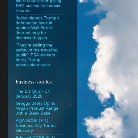
block court order giving
BBC access to financial
records
Judge signals Trump’s
defamation lawsuit
against Wall Street
Journal may be
dismissed again
‘They’re selling the
safety of the traveling
public’: TSA workers
decry Trump
privatization push
business-studies
The Biz Quiz - 17
January 2020
Greggs Beefs Up Its
Vegan Product Range
with a Steak Bake
AQA GCSE (9-1)
Business Key Terms
Glossary
Edexcel GCSE (9-1)