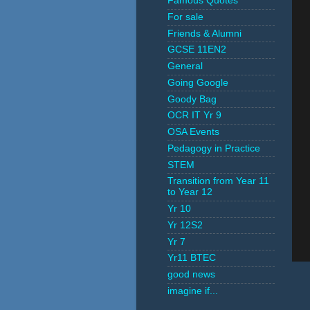
Famous Quotes
For sale
Friends & Alumni
GCSE 11EN2
General
Going Google
Goody Bag
OCR IT Yr 9
OSA Events
Pedagogy in Practice
STEM
Transition from Year 11
to Year 12
Yr 10
Yr 12S2
Yr 7
Yr11 BTEC
good news
imagine if...