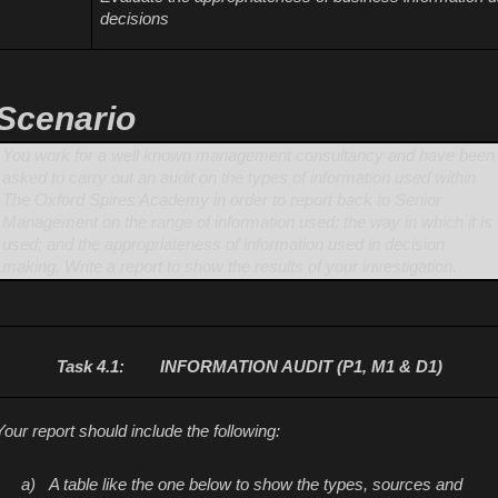
decisions
Scenario
You work for a well known management consultancy and have been
asked to carry out an audit on the types of information used within
The Oxford Spires Academy in order to report back to Senior
Management on the range of information used; the way in which it is
used; and the appropriateness of information used in decision
making. Write a report to show the results of your investigation.
Task 4.1:
INFORMATION AUDIT (P1, M1 & D1)
Your report should include the following:
a)
A table like the one below to show the types, sources and