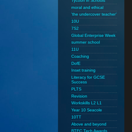
Tycoon in Schools
moral and ethical
'the undercover teacher'
10U
7S2
Global Enterprise Week
summer school
11U
Coaching
DofE
Inset training
Literacy for GCSE
Success
PLTS
Revision
Workskills L2 L1
Year 10 Seacole
10TT
Above and beyond
BTEC Tech Awards