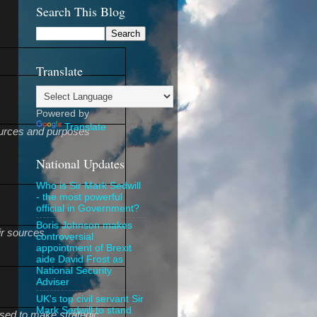
Search This Blog
Translate
Powered by
Translate
sources and purposes
National Updates
Who is Sir Mark Sedwill
- the most powerful
official in Government?
Boris Johnson makes
ir sources
controversial
appointment of Brexit
aide David Frost as
National Security
Adviser
UK's top civil servant Sir
Mark Sedwill to stand
used to make strategic