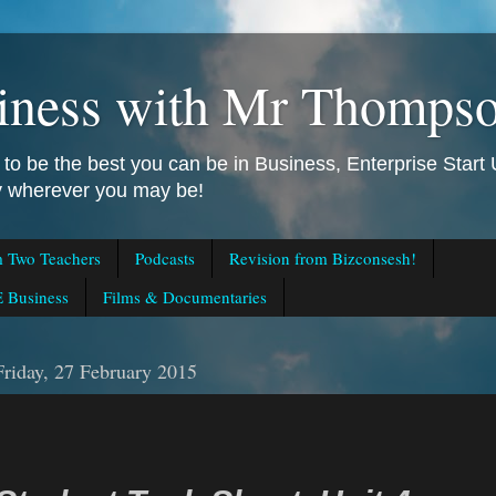
iness with Mr Thomps
to be the best you can be in Business, Enterprise Star
ly wherever you may be!
m Two Teachers
Podcasts
Revision from Bizconsesh!
 Business
Films & Documentaries
Friday, 27 February 2015