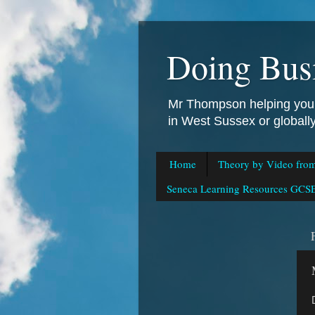
Doing Bus
Mr Thompson helping you 
in West Sussex or global
Home
Theory by Video fro
Seneca Learning Resources GCSE