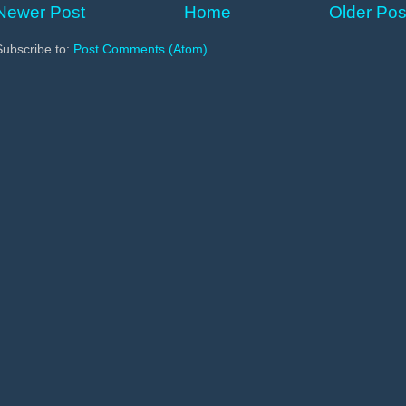
Newer Post
Home
Older Pos
Subscribe to:
Post Comments (Atom)