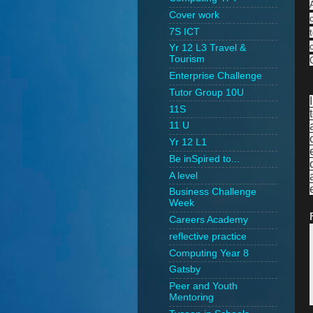
Cover work
7S ICT
Yr 12 L3 Travel &
Tourism
Enterprise Challenge
Tutor Group 10U
11S
11 U
Yr 12 L1
Be inSpired to...
A level
Business Challenge
Week
Careers Academy
reflective practice
Computing Year 8
Gatsby
Peer and Youth
Mentoring