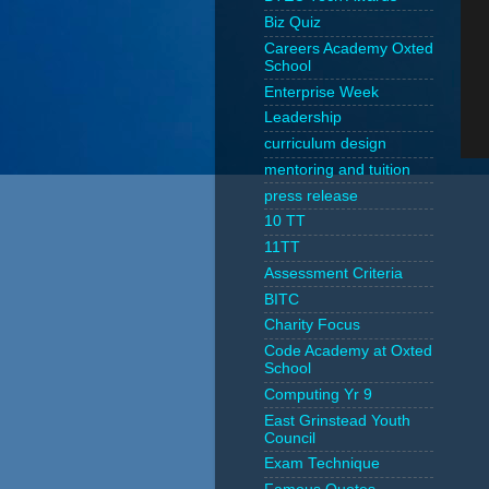
Biz Quiz
Careers Academy Oxted
School
Enterprise Week
Leadership
curriculum design
mentoring and tuition
press release
10 TT
11TT
Assessment Criteria
BITC
Charity Focus
Code Academy at Oxted
School
Computing Yr 9
East Grinstead Youth
Council
Exam Technique