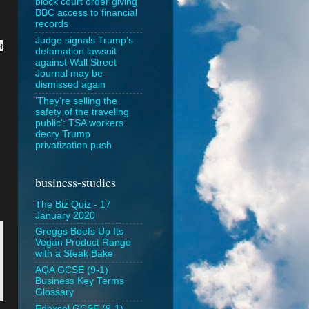
block court order giving
BBC access to financial
records
Judge signals Trump’s
r
defamation lawsuit
against Wall Street
Journal may be
dismissed again
‘They’re selling the
safety of the traveling
public’: TSA workers
decry Trump
privatization push
business-studies
The Biz Quiz - 17
January 2020
Greggs Beefs Up Its
Vegan Product Range
with a Steak Bake
AQA GCSE (9-1)
Business Key Terms
Glossary
Edexcel GCSE (9-1)