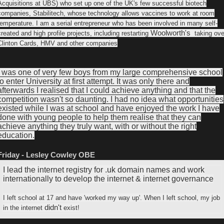
Acquisitions at UBS) who set up one of the UK's few successful biotech
companies, Stabilitech, whose technology allows vaccines to work at room
temperature. I am a serial entrepreneur who has been involved in many self-
Woolworth's
created and high profile projects, including restarting
taking ove
Clinton Cards, HMV and other companies
I was one of very few boys from my large comprehensive school
to enter University at first attempt. It was only there and
afterwards I realised that I could achieve anything and that the
competition wasn't so daunting. I had no idea what opportunities
existed while I was at school and have enjoyed the work I have
done with young people to help them realise that they can
achieve anything they truly want, with or without the right
education.
Friday - Lesley Cowley OBE
I lead the internet registry for .uk domain names and work
internationally to develop the internet & internet governance
I left school at 17 and have 'worked my way up'. When I left school, my job
didn't
in the internet
exist!