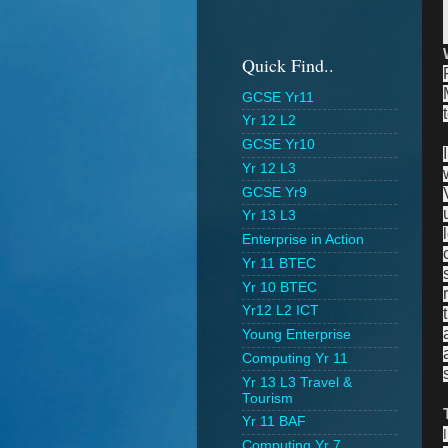
Quick Find..
GCSE Yr11
Yr 12 L2
GCSE Yr10
Yr 12 L3
GCSE Yr9
Yr 13 L3
Enterprise in Action
Yr 11 BTEC
Yr 10 BTEC
Yr12 L2 ICT
Young Enterprise
Computing Yr 11
Yr 13 L3 Travel &
Tourism
Yr 11 BAF
Computing Yr 7