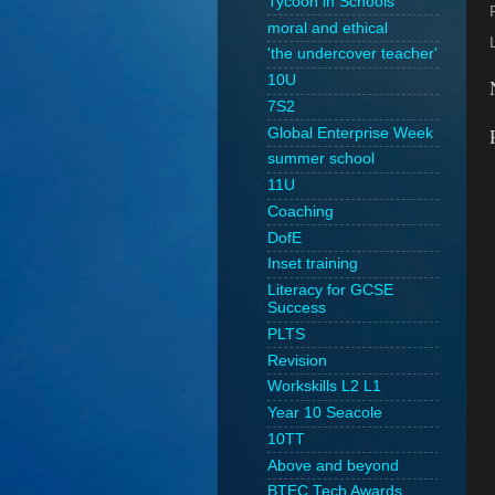
Tycoon in Schools
moral and ethical
'the undercover teacher'
10U
7S2
Global Enterprise Week
summer school
11U
Coaching
DofE
Inset training
Literacy for GCSE
Success
PLTS
Revision
Workskills L2 L1
Year 10 Seacole
10TT
Above and beyond
BTEC Tech Awards