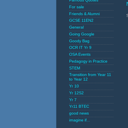
Famous Quotes
For sale
Friends & Alumni
GCSE 11EN2
General
Going Google
Goody Bag
OCR IT Yr 9
OSA Events
Pedagogy in Practice
STEM
Transition from Year 11
to Year 12
Yr 10
Yr 12S2
Yr 7
Yr11 BTEC
good news
imagine if...