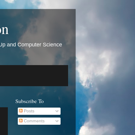
on
t Up and Computer Science
Subscribe To
Posts
Comments