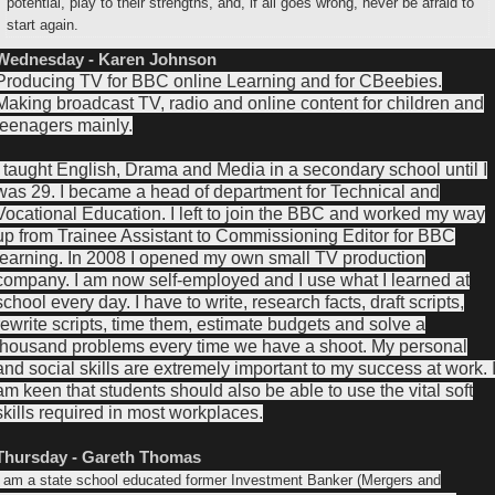
potential, play to their strengths, and, if all goes wrong, never be afraid to
start again.
Wednesday - Karen Johnson
Producing TV for BBC online Learning and for CBeebies.
Making broadcast TV, radio and online content for children and
teenagers mainly.
I taught English, Drama and Media in a secondary school until I
was 29. I became a head of department for Technical and
Vocational Education. I left to join the BBC and worked my way
up from Trainee Assistant to Commissioning Editor for BBC
learning. In 2008 I opened my own small TV production
company. I am now self-employed and I use what I learned at
school every day. I have to write, research facts, draft scripts,
rewrite scripts, time them, estimate budgets and solve a
thousand problems every time we have a shoot. My personal
and social skills are extremely important to my success at work. 
am keen that students should also be able to use the vital soft
skills required in most workplaces.
Thursday - Gareth Thomas
I am a state school educated former Investment Banker (Mergers and