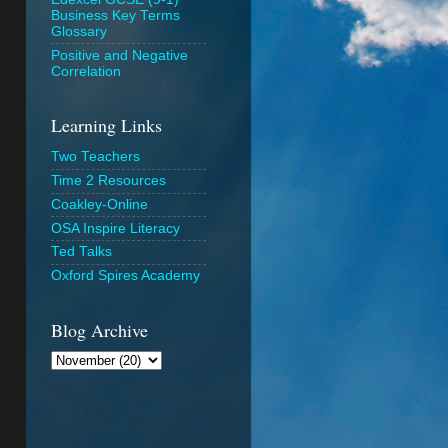
Business Key Terms
Glossary
Positive and Negative
Correlation
Learning Links
Two Teachers
Time 2 Resources
Coakley-Online
OSA Inspire Literacy
Ted Talks
Oxford Spires Academy
Blog Archive