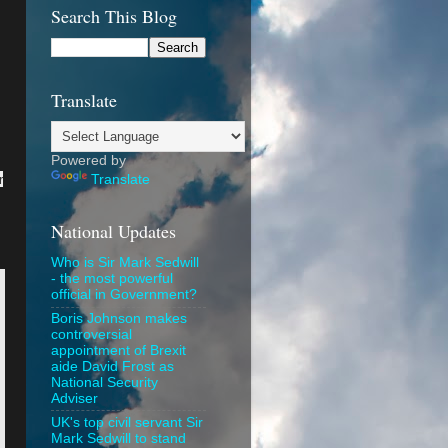
Search This Blog
Translate
Powered by
r
Translate
National Updates
Who is Sir Mark Sedwill
- the most powerful
official in Government?
Boris Johnson makes
controversial
appointment of Brexit
aide David Frost as
National Security
Adviser
UK's top civil servant Sir
Mark Sedwill to stand