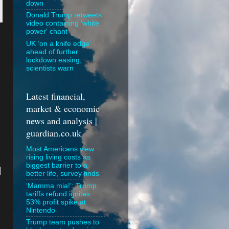
down
Donald Trump retweets
video containing 'white
power' chant
UK ‘on a knife edge’
ahead of further
lockdown easing,
scientists warn
Latest financial,
market & economic
news and analysis |
guardian.co.uk
Most Americans view
rising living costs as
biggest barrier to a
I
better life, survey finds
‘Mamma mia!’: Trump
tariffs refund ignites
53% profit spike at
Nintendo
Trump team pushes to