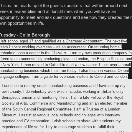
This is the heads up of the guests speakers that will be around next
week in assemblies and at lunchtimes when you will have an
opportunity to meet and ask questions and see how they created their
own opportunities in life.
Tuesday - Colin Borough
I left school aged 17 and qualified as a Chartered Accountant. The next five
years I spent working overseas – as an accountant. On returning home I
Theater.
embarked upon a career in the
I ran my own production company fo
fifteen years successfully producing plays in London, the English Regions and
in New York. I then moved to Oxford to start a new career. I took over a small
manufacturing business which I still run today. I also teach in various Oxford
language colleges. I am a guide for overseas visitors to Oxford and London.
I continue to run my small manufacturing business and I have set up my
own charity. I do voluntary work which includes working in Britain’s only
therapeutic prison and mentoring ‘lifers’. I am a Life Fellow of the Royal
Society of Arts, Commerce and Manufacturing and an an elected member
of the South Central Regional Committee. I am a Trustee of a London
Museum. I assist at various local schools and colleges with interview
practice and CV preparation. I visit schools to share with students my
fulfill
experiences of life so far. I try to encourage students to
their