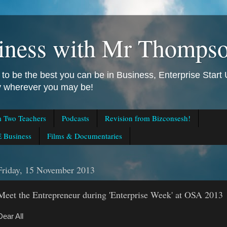
iness with Mr Thomps
to be the best you can be in Business, Enterprise Star
ly wherever you may be!
m Two Teachers
Podcasts
Revision from Bizconsesh!
 Business
Films & Documentaries
Friday, 15 November 2013
Meet the Entrepreneur during 'Enterprise Week' at OSA 2013
Dear All