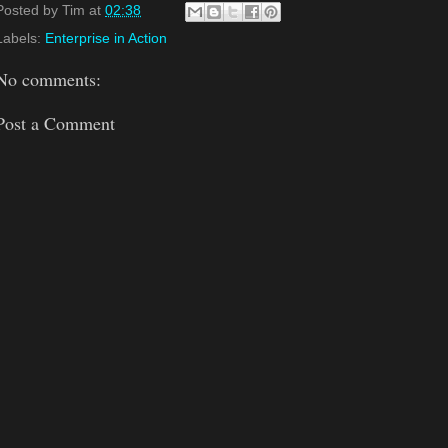
Posted by
Tim
at
02:38
Labels:
Enterprise in Action
No comments:
Post a Comment