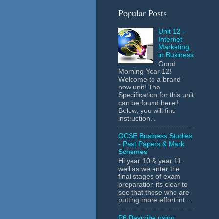
Popular Posts
Unit 12 -
Internet
Marketing
in Business
Good
Morning Year 12!
Welcome to a brand
new unit! The
Specification for this unit
can be found here !
Below, you will find
instruction...
GCSE Business Studies
- Past Papers & Mark
Schemes
Hi year 10 & year 11
well as we enter the
final stages of exam
preparation its clear to
see that those who are
putting more effort int...
P6 Describe using