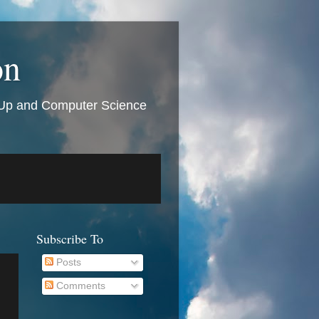
on
t Up and Computer Science
Subscribe To
Posts
Comments