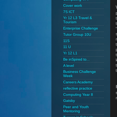
Cover work
7S ICT
Yr 12 L3 Travel &
Tourism
Enterprise Challenge
Tutor Group 10U
11S
11 U
Yr 12 L1
Be inSpired to...
A level
Business Challenge
Week
Careers Academy
reflective practice
Computing Year 8
Gatsby
Peer and Youth
Mentoring