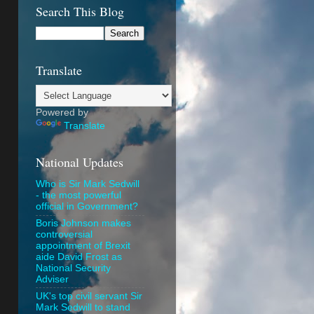
Search This Blog
Translate
Powered by
Translate
National Updates
Who is Sir Mark Sedwill
- the most powerful
official in Government?
Boris Johnson makes
controversial
appointment of Brexit
aide David Frost as
National Security
Adviser
UK's top civil servant Sir
Mark Sedwill to stand