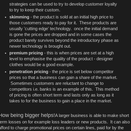
strategies can be used to try to develop customer loyalty
to try to keep their custom.
skimming
- the product is sold at an initial high price to
those customers ready to pay for it. These products are
usually 'cutting edge' technology. once the initial demand
is gone the prices are dropped and in some cases the
product barely survives beyond the introductory phase as
newer technology is brought out.
premium pricing
- this is when prices are set at a high
level to emphasise the quality of the product - designer
clothes would be a good example.
penetration pricing
- the price is set below competitor
prices so that a business can gain a share of the market.
Sometimes customers are reluctant to change to
competitors i.e. banks is an example of this. This method
of pricing is often short term and lasts only as long as it
takes to for the business to gain a place in the market.
How being bigger helps!
A larger business is able to make short
term losses on for example loss leaders or new products. It can also
afford to charge promotional prices on certain lines, paid for by the