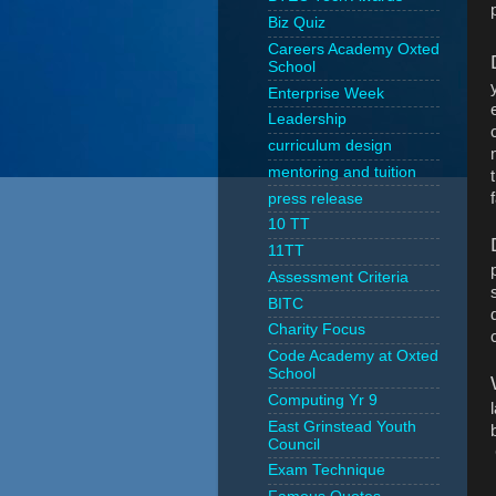
Biz Quiz
Careers Academy Oxted
School
Enterprise Week
Leadership
curriculum design
mentoring and tuition
press release
10 TT
11TT
Assessment Criteria
BITC
Charity Focus
Code Academy at Oxted
School
Computing Yr 9
East Grinstead Youth
Council
Exam Technique