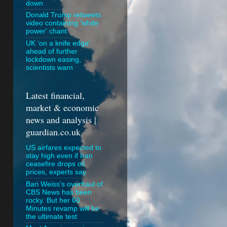
down
Donald Trump retweets
video containing 'white
power' chant
UK ‘on a knife edge’
ahead of further
lockdown easing,
scientists warn
Latest financial,
market & economic
news and analysis |
guardian.co.uk
US airfares expected to
stay high even if Iran
ceasefire drops oil
prices, experts say
Bari Weiss’s overhaul of
CBS News has been
rocky. But her 60
Minutes revamp will be
the ultimate test