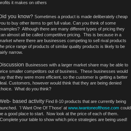
profits it makes on others
Did you know?
Sometimes a product is made deliberately cheap
you to buy other items to get full value. Can you think of some
examples? Although there are many different types of pricing they
can almost all be called competitive pricing. This is because in a
market where there are businesses competing to sell rival products
the price range of products of similar quality products is likely to be
fairly narrow.
Discussion
Businesses with a larger market share may be able to
price smaller competitors out of business. These businesses would
say that they were more efficient, so the customer is getting a better
deal. Customers, however would think that they are being denied
choice. What do you think?
Web- based activity
Find 8-10 products that are currently being
launched. 'I Want One Of T'hose' at
www.iwantoneofthose.com
could
be a good place to start. Now look at the price of each of them.
Complete your table to show which price strategies are being used!