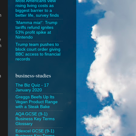
Most Americans view
rising living costs as
biggest barrier to a
h
better life, survey finds
‘Mamma mia!’: Trump
tariffs refund ignites
53% profit spike at
Nintendo
e
Trump team pushes to
n
block court order giving
BBC access to financial
records
business-studies
n
.
The Biz Quiz - 17
January 2020
Greggs Beefs Up Its
Vegan Product Range
with a Steak Bake
AQA GCSE (9-1)
Business Key Terms
Glossary
Edexcel GCSE (9-1)
Business Key Terms