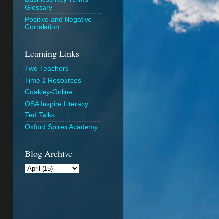
Glossary
Positive and Negative
Correlation
Learning Links
Two Teachers
Time 2 Resources
Coakley-Online
OSA Inspire Literacy
Ted Talks
Oxford Spires Academy
Blog Archive