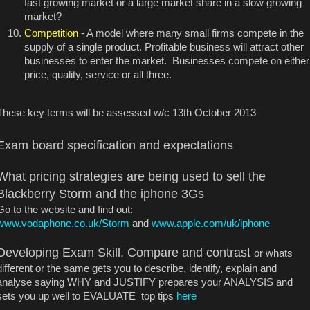
fast growing market or a large market share in a slow growing
market?
Competition
- A model where many small firms compete in the
supply of a single product. Profitable business will attract other
businesses to enter the market. Businesses compete on either
price, quality, service or all three.
These key terms will be assessed w/c 13th October 2013
Exam board specification and expectations
What pricing strategies are being used to sell the
Blackberry Storm and the iphone 3Gs
Go to the website and find out:
www.vodaphone.co.uk/Storm
and
www.apple.com/uk/iphone
Developing Exam Skill. Compare and contrast
or whats
different or the same gets you to describe, identify, explain and
analyse saying WHY and JUSTIFY prepares your ANALYSIS and
sets you up well to EVALUATE top tips
here