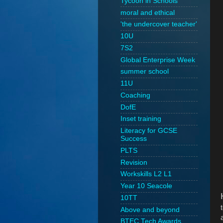
Tycoon in Schools
moral and ethical
'the undercover teacher'
10U
7S2
Global Enterprise Week
summer school
11U
Coaching
DofE
Inset training
Literacy for GCSE
Success
PLTS
Revision
Workskills L2 L1
Year 10 Seacole
10TT
Above and beyond
BTEC Tech Awards