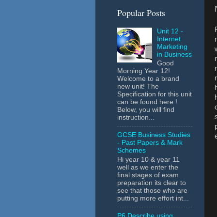
Popular Posts
Unit 12 -
Internet
Marketing
in Business
Good
Morning Year 12!
Welcome to a brand
new unit! The
Specification for this unit
can be found here !
Below, you will find
instruction...
GCSE Business Studies
- Past Papers & Mark
Schemes
Hi year 10 & year 11
well as we enter the
final stages of exam
preparation its clear to
see that those who are
putting more effort int...
P6 Describe using