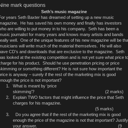
Nine mark questions
Seth’s music magazine
For years Seth Baxter has dreamed of setting up a new music
magazine. He has saved his own money and finally has investors
who are willing to put money in to his company. Seth has been a
music journalist for many years and knows many artists and bands
really well. One of the unique features of his new magazine will be tha
musicians will write much of the material themselves. He will also
have CD’s and downloads that are exclusive to the magazine. Seth
has looked at the existing competition and is not yet sure what price t
charge for his product. Should he use penetration pricing or price
skimming or something different? He is not sure how important the
price is anyway – surely if the rest of the marketing mix is good
enough the price is not important?
1.
What is meant by ‘price
skimming’? (2 marks)
2.
Explain TWO factors that might influence the price that Seth
charges for his magazine.
(5 marks)
3.
Do you agree that if the rest of the marketing mix is good
enough the price of the magazine is not that important? Justify
your answer. (9