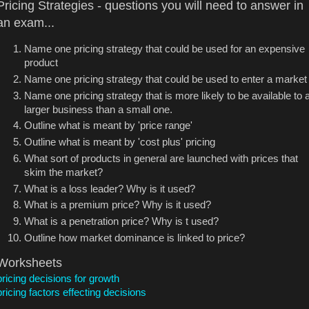
Pricing Strategies - questions you will need to answer in
an exam...
Name one pricing strategy that could be used for an expensive
product
Name one pricing strategy that could be used to enter a market
Name one pricing strategy that is more likely to be available to 
larger business than a small one.
Outline what is meant by 'price range'
Outline what is meant by 'cost plus' pricing
What sort of products in general are launched with prices that
skim the market?
What is a loss leader? Why is it used?
What is a premium price? Why is it used?
What is a penetration price? Why is t used?
Outline how market dominance is linked to price?
Worksheets
pricing decisions for growth
pricing factors effecting decisions