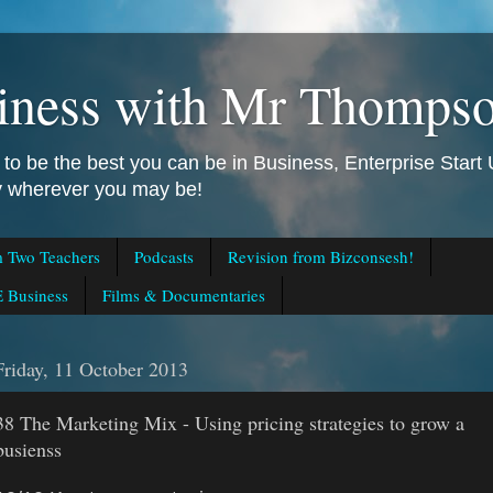
iness with Mr Thomps
to be the best you can be in Business, Enterprise Star
ly wherever you may be!
m Two Teachers
Podcasts
Revision from Bizconsesh!
 Business
Films & Documentaries
Friday, 11 October 2013
38 The Marketing Mix - Using pricing strategies to grow a
busienss