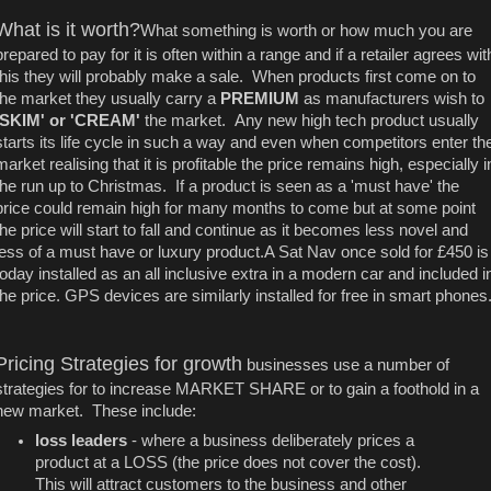
What is it worth?
What something is worth or how much you are
prepared to pay for it is often within a range and if a retailer agrees wit
this they will probably make a sale. When products first come on to
the market they usually carry a
PREMIUM
as manufacturers wish to
'SKIM' or 'CREAM'
the market. Any new high tech product usually
starts its life cycle in such a way and even when competitors enter th
market realising that it is profitable the price remains high, especially i
the run up to Christmas. If a product is seen as a 'must have' the
price could remain high for many months to come but at some point
the price will start to fall and continue as it becomes less novel and
less of a must have or luxury product.A Sat Nav once sold for £450 is
today installed as an all inclusive extra in a modern car and included i
the price. GPS devices are similarly installed for free in smart phones
Pricing Strategies for growth
businesses use a number of
strategies for to increase MARKET SHARE or to gain a foothold in a
new market. These include:
loss leaders
- where a business deliberately prices a
product at a LOSS (the price does not cover the cost).
This will attract customers to the business and other