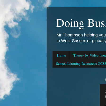
Doing Bus
Mr Thompson helping you 
in West Sussex or global
Home
Theory by Video fro
Seneca Learning Resources GCSE