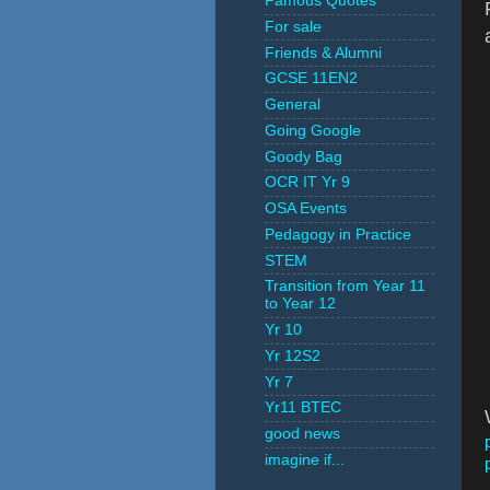
Famous Quotes
For sale
Friends & Alumni
GCSE 11EN2
General
Going Google
Goody Bag
OCR IT Yr 9
OSA Events
Pedagogy in Practice
STEM
Transition from Year 11
to Year 12
Yr 10
Yr 12S2
Yr 7
Yr11 BTEC
good news
imagine if...