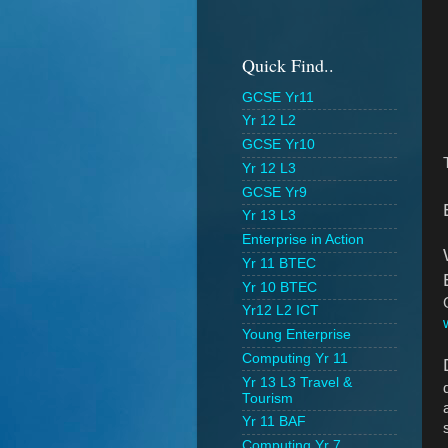
Quick Find..
GCSE Yr11
Yr 12 L2
GCSE Yr10
Yr 12 L3
GCSE Yr9
Yr 13 L3
Enterprise in Action
Yr 11 BTEC
Yr 10 BTEC
Yr12 L2 ICT
Young Enterprise
Computing Yr 11
Yr 13 L3 Travel &
Tourism
Yr 11 BAF
Computing Yr 7