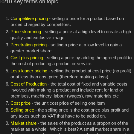
10/10 Key terms on topic
C
ompetitive pricing
- setting a price for a product based on
prices charged by competitors.
Price skimming
- setting a price at a high level to create a high
quality and exclusive image.
Penetration pricing
- setting a price at a low level to gain a
greater market share.
Cost plus pricing
- setting a price by adding the agreed profit to
the cost of producing a product or service.
Loss leader pricing
- selling the product at cost price (no profit)
or at less than cost price (therefore making a loss)
Cost of Production
- the total cost of fixed and variable costs
involved with making a product and include rent for land or
premises, machinery, labour (wages), raw materials etc
Cost price
- the unit cost price of selling one item
Selling price
- the selling price is the cost price plus profit and
any taxes such as VAT that have to be added on.
Market share
- the sales of the product as a proportion of the
market as a whole. Which is best? A small market share in a