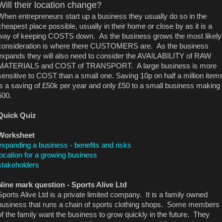
Will their location change?
When entrepreneurs start up a business they usually do so in the
cheapest place possible, usually in their home or close by as it is a
way of keeping COSTS down. As the business grows the most likely
consideration is where there CUSTOMERS are. As the business
expands they will also need to consider the AVAILABILITY of RAW
MATERIALS and COST of TRANSPORT. A large business is more
sensitive to COST than a small one. Saving 10p on half a million item
is a saving of £50k per year and only £50 to a small business making
500.
Quick Quiz
Worksheet
expanding a business - benefits and risks
location for a growing business
stakeholders
Nine mark question -
Sports Alive Ltd
Sports Alive Ltd is a private limited company. It is a family owned
business that runs a chain of sports clothing shops. Some members
of the family want the business to grow quickly in the future. They