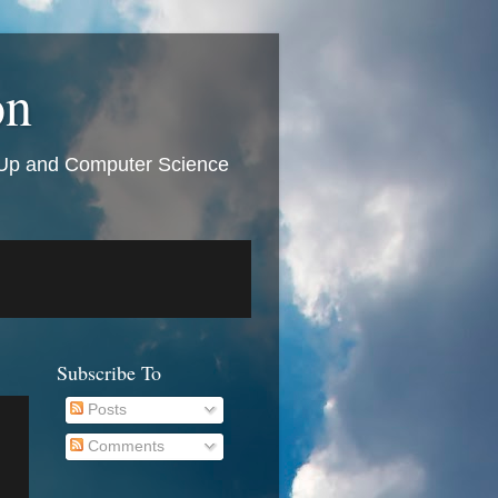
on
t Up and Computer Science
Subscribe To
Posts
Comments