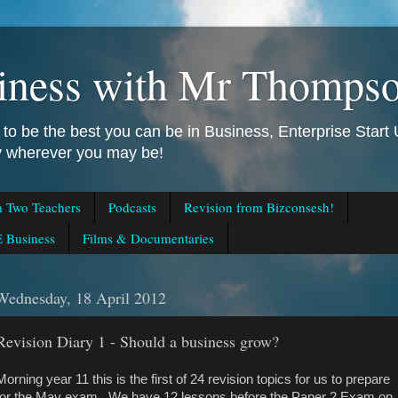
iness with Mr Thomps
to be the best you can be in Business, Enterprise Star
ly wherever you may be!
m Two Teachers
Podcasts
Revision from Bizconsesh!
 Business
Films & Documentaries
Wednesday, 18 April 2012
Revision Diary 1 - Should a business grow?
Morning year 11 this is the first of 24 revision topics for us to prepare
for the May exam. We have 12 lessons before the Paper 2 Exam on