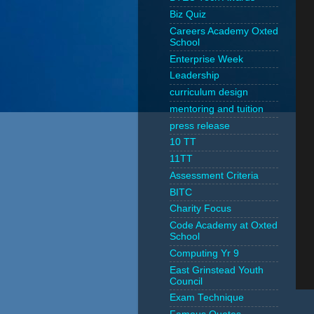
Biz Quiz
Careers Academy Oxted
School
Enterprise Week
Leadership
curriculum design
mentoring and tuition
press release
10 TT
11TT
Assessment Criteria
BITC
Charity Focus
Code Academy at Oxted
School
Computing Yr 9
East Grinstead Youth
Council
Exam Technique