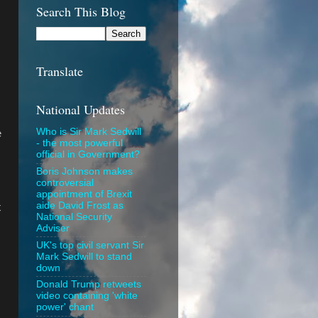
Search This Blog
Translate
National Updates
Who is Sir Mark Sedwill
e
- the most powerful
official in Government?
Boris Johnson makes
controversial
appointment of Brexit
aide David Frost as
t
National Security
Adviser
UK's top civil servant Sir
Mark Sedwill to stand
down
Donald Trump retweets
video containing 'white
power' chant