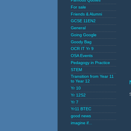
Famous Quotes
For sale
Friends & Alumni
GCSE 11EN2
General
Going Google
Goody Bag
OCR IT Yr 9
OSA Events
Pedagogy in Practice
STEM
Transition from Year 11
to Year 12
Yr 10
Yr 12S2
Yr 7
Yr11 BTEC
good news
imagine if...