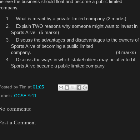
believe the business should float and become a public limited
company.
What is meant by a private limited company (2 marks)
Explain TWO reasons why someone might want to invest in
Sports Alive (5 marks)
Discuss the advantages and disadvantages to the owners of
Sports Alive of becoming
a
public limited
company. (9 marks)
Discuss the ways in which stakeholders may be affected if
Sports Alive became a public limited company.
Posted by
Tim
at
01:05
Labels:
GCSE Yr11
No comments:
Post a Comment