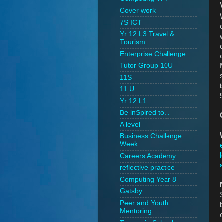
Cover work
7S ICT
Yr 12 L3 Travel &
Tourism
Enterprise Challenge
Tutor Group 10U
11S
11 U
Yr 12 L1
Be inSpired to...
A level
Business Challenge
Week
Careers Academy
reflective practice
Computing Year 8
Gatsby
Peer and Youth
Mentoring