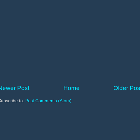
Newer Post
Home
Older Pos
Subscribe to:
Post Comments (Atom)