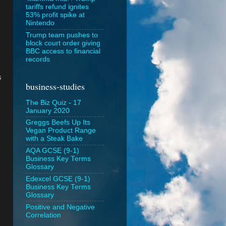
tariffs refund ignites
53% profit spike at
Nintendo
Trump team pushes to
block court order giving
BBC access to financial
records
s
business-studies
The Biz Quiz - 17
January 2020
Greggs Beefs Up Its
Vegan Product Range
with a Steak Bake
AQA GCSE (9-1)
Business Key Terms
Glossary
Edexcel GCSE (9-1)
Business Key Terms
Glossary
Positive and Negative
Correlation