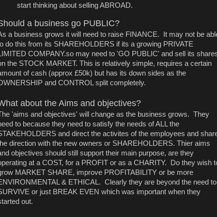
start thinking about selling ABROAD.
Should a business go PUBLIC?
As a business grows it will need to raise FINANCE. It may not be abl
to do this from its SHAREHOLDERS if its a growing PRIVATE
LIMITED COMPANY.so may need to 'GO PUBLIC' and sell its share
on the STOCK MARKET. This is relatively simple, requires a certain
amount of cash (approx £50k) but has its down sides as the
OWNERSHIP and CONTROL split completely.
What about the Aims and objectives?
The 'aims and objectives' will change as the business grows. They
need to because they need to satisfy the needs of ALL the
STAKEHOLDERS and direct the activites of the employees and shar
the direction with the new owners or SHAREHOLDERS. Thier aims
and objectives should still support their main purpose, are they
operating at a COST, for a PROFIT or as a CHARITY. Do they wish t
grow MARKET SHARE, improve PROFITABILITY or be more
ENVIRONMENTAL & ETHICAL. Clearly they are beyond the need to
SURVIVE or just BREAK EVEN which was important when they
started out.