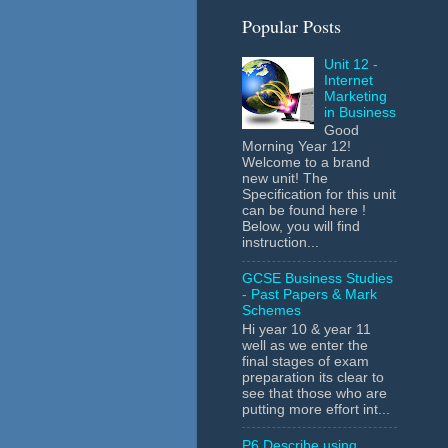
Popular Posts
Unit 12 -
Internet
Marketing
in Business
Good
Morning Year 12!
Welcome to a brand
new unit! The
Specification for this unit
can be found here !
Below, you will find
instruction...
GCSE Business Studies
- Past Papers & Mark
Schemes
Hi year 10 & year 11
well as we enter the
final stages of exam
preparation its clear to
see that those who are
putting more effort int...
P6 Describe using