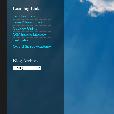
Learning Links
Two Teachers
Time 2 Resources
Coakley-Online
OSA Inspire Literacy
Ted Talks
Oxford Spires Academy
Blog Archive