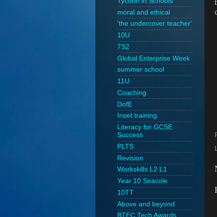
Tycoon in Schools
moral and ethical
'the undercover teacher'
10U
7S2
Global Enterprise Week
summer school
11U
Coaching
DofE
Inset training
Literacy for GCSE
Success
PLTS
Revision
Workskills L2 L1
Year 10 Seacole
10TT
Above and beyond
BTEC Tech Awards