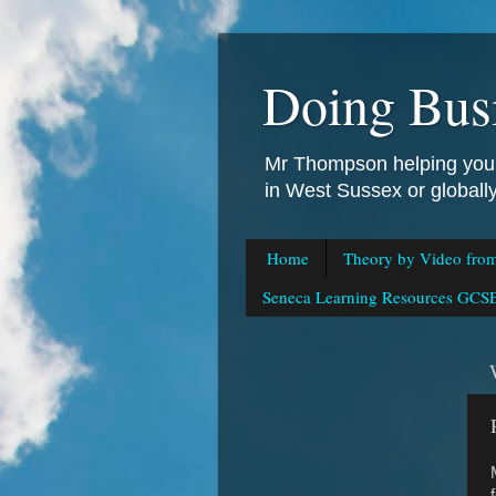
Doing Bus
Mr Thompson helping you 
in West Sussex or global
Home
Theory by Video fro
Seneca Learning Resources GCSE