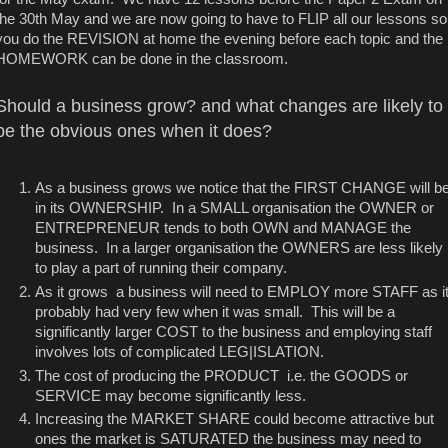
the 30th May and we are now going to have to FLIP all our lessons so
you do the REVISION at home the evening before each topic and the
HOMEWORK can be done in the classroom.
Should a business grow? and what changes are likely to
be the obvious ones when it does?
As a business grows we notice that the FIRST CHANGE will b
in its OWNERSHIP. In a SMALL organisation the OWNER or
ENTREPRENEUR tends to both OWN and MANAGE the
business. In a larger organisation the OWNERS are less likely
to play a part of running their company.
As it grows a business will need to EMPLOY more STAFF as i
probably had very few when it was small. This will be a
significantly larger COST to the business and employing staff
involves lots of complicated LEG|ISLATION.
The cost of producing the PRODUCT i.e. the GOODS or
SERVICE may become significantly less.
Increasing the MARKET SHARE could become attractive but
ones the market is SATURATED the business may need to