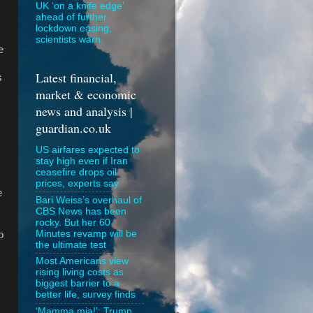
UK ‘on a knife edge’
ahead of further
lockdown easing,
scientists warn
e
Latest financial,
s
market & economic
news and analysis |
guardian.co.uk
US airfares expected to
stay high even if Iran
ceasefire drops oil
prices, experts say
e
Bari Weiss’s overhaul of
CBS News has been
rocky. But her 60
Minutes revamp will be
o
the ultimate test
Most Americans view
rising living costs as
biggest barrier to a
better life, survey finds
‘Mamma mia!’: Trump