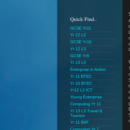
Quick Find..
GCSE Yr11
Yr 12 L2
GCSE Yr10
Yr 12 L3
GCSE Yr9
Yr 13 L3
Enterprise in Action
Yr 11 BTEC
Yr 10 BTEC
Yr12 L2 ICT
Young Enterprise
Computing Yr 11
Yr 13 L3 Travel &
Tourism
Yr 11 BAF
Computing Yr 7