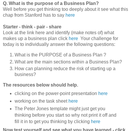
Q. What is the purpose of a Business Plan?
Well before you get thinking too deeply about it see what this
chap from Stanford has to say
here
Starter - think - pair - share
Look at the link here and identify (make notes of) what
makes up a business plan click
here
Your challenge for
today is to individually answer the following questions:
What is the PURPOSE of a Business Plan ?
What are the main sections within a Business Plan?
How can planning reduce the risk of starting up a
business?
The resources below should help.
clicking on the power-point presentation
here
working on the task sheet
here
The Peter Jones template might just get you
thinking before you start so why not print it off and
fill it in to get you thinking by clicking
here
Now test yourself and see what you have learned - click