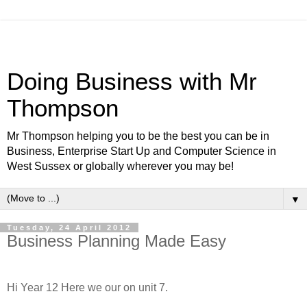
Doing Business with Mr
Thompson
Mr Thompson helping you to be the best you can be in
Business, Enterprise Start Up and Computer Science in
West Sussex or globally wherever you may be!
▼
Tuesday, 24 April 2012
Business Planning Made Easy
Hi Year 12 Here we our on unit 7.