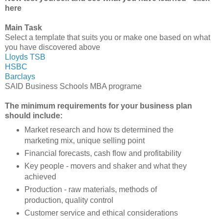
here
Main Task
Select a template that suits you or make one based on what
you have discovered above
Lloyds TSB
HSBC
Barclays
SAID Business Schools MBA programe
The minimum requirements for your business plan
should include:
Market research and how ts determined the
marketing mix, unique selling point
Financial forecasts, cash flow and profitability
Key people - movers and shaker and what they
achieved
Production - raw materials, methods of
production, quality control
Customer service and ethical considerations