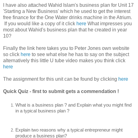
I have also attached Wahid Islam's business plan for Unit 17
'Starting a New Business' which he used to get the interest
free finance for the One Water drinks machine in the Atrium.
If you would like a copy of it click
here
What impresses you
most about Wahid's business plan that he created in year
10?
Finally the link here takes you to Peter Jones own website
so click
here
to see what else he has to say on the subject
alternatively this little U tube video makes you think click
here
The assignment for this unit can be found by clicking
here
Quick Quiz - first to submit gets a commendation !
What is a business plan ? and Explain what you might find 
in a typical business plan ?
Explain two reasons why a typical entrepreneur might 
produce a business plan?