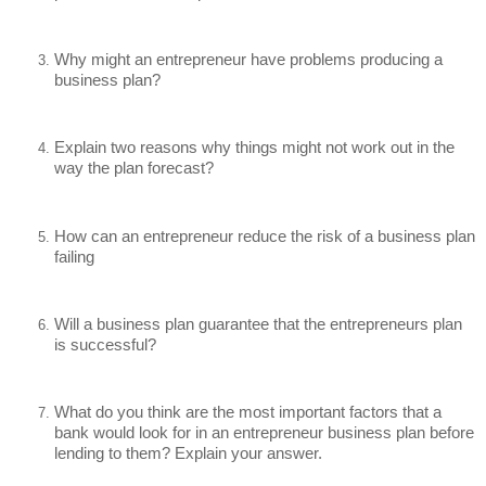
Why might an entrepreneur have problems producing a 
business plan?
Explain two reasons why things might not work out in the 
way the plan forecast?
How can an entrepreneur reduce the risk of a business plan 
failing
Will a business plan guarantee that the entrepreneurs plan 
is successful?
What do you think are the most important factors that a 
bank would look for in an entrepreneur business plan before 
lending to them? Explain your answer.