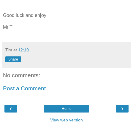
Good luck and enjoy
Mr T
Tim
at
12:19
Share
No comments:
Post a Comment
‹
›
Home
View web version