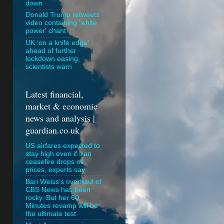
down
Donald Trump retweets
video containing 'white
power' chant
UK ‘on a knife edge’
ahead of further
lockdown easing,
scientists warn
Latest financial,
market & economic
news and analysis |
guardian.co.uk
US airfares expected to
stay high even if Iran
ceasefire drops oil
prices, experts say
Bari Weiss’s overhaul of
CBS News has been
rocky. But her 60
Minutes revamp will be
the ultimate test