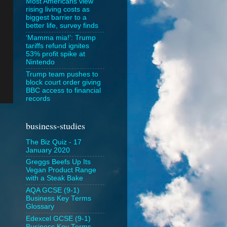
Most Americans view
rising living costs as
biggest barrier to a
better life, survey finds
‘Mamma mia!’: Trump
tariffs refund ignites
53% profit spike at
Nintendo
Trump team pushes to
block court order giving
BBC access to financial
records
business-studies
The Biz Quiz - 17
January 2020
Greggs Beefs Up Its
Vegan Product Range
with a Steak Bake
AQA GCSE (9-1)
Business Key Terms
Glossary
Edexcel GCSE (9-1)
Business Key Terms