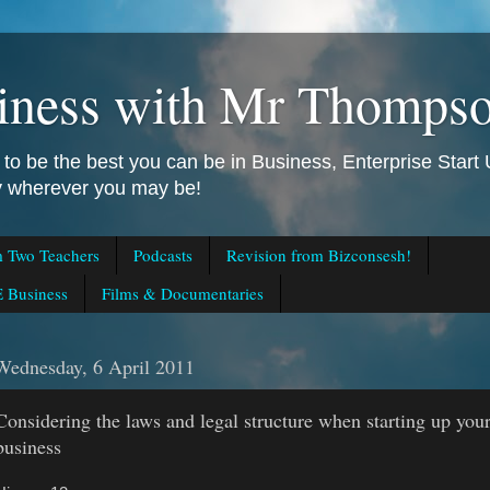
iness with Mr Thomps
to be the best you can be in Business, Enterprise Star
ly wherever you may be!
m Two Teachers
Podcasts
Revision from Bizconsesh!
 Business
Films & Documentaries
Wednesday, 6 April 2011
Considering the laws and legal structure when starting up you
business