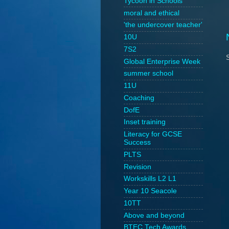
Tycoon in Schools
moral and ethical
'the undercover teacher'
10U
7S2
Global Enterprise Week
summer school
11U
Coaching
DofE
Inset training
Literacy for GCSE
Success
PLTS
Revision
Workskills L2 L1
Year 10 Seacole
10TT
Above and beyond
BTEC Tech Awards