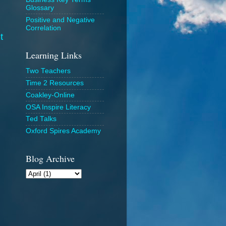
Glossary
Positive and Negative
Correlation
t
Learning Links
Two Teachers
Time 2 Resources
Coakley-Online
OSA Inspire Literacy
Ted Talks
Oxford Spires Academy
Blog Archive