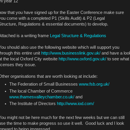
Hi year 12
now that you have signed up for the Easter Conference make sure
you come with a completed P1 (Skills Audit) & P2 (Legal
Structure, Regulations & essential documents) to develop.
Attached is a writing frame
Legal Structure & Regulations
You should also use the following website which will support you
through this entire unit
http://www.businesslink.gov.uk/
and have a loo
at the local Oxford City website
http://www.oxford.gov.uk/
to see what
licenses they issue.
Other organisations that are worth looking at include:
The Federation of Small Businesses
www.fsb.org.uk/
The local Chamber of Commerce
www.thamesvalleychamber.co.uk/
and
The Institute of Directors
http://www.iod.com/
You might not be here much for the next few weeks but we can still
use the time to make progress so use it well. Good luck and I look
forward to being impressed....