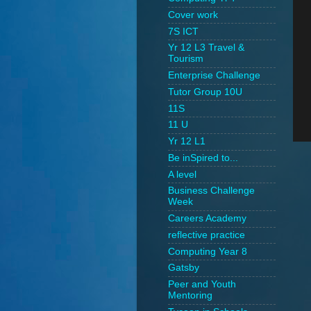
Cover work
7S ICT
Yr 12 L3 Travel &
Tourism
Enterprise Challenge
Tutor Group 10U
11S
11 U
Yr 12 L1
Be inSpired to...
A level
Business Challenge
Week
Careers Academy
reflective practice
Computing Year 8
Gatsby
Peer and Youth
Mentoring