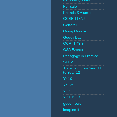
Famous Quotes
For sale
Friends & Alumni
GCSE 11EN2
General
Going Google
Goody Bag
OCR IT Yr 9
OSA Events
Pedagogy in Practice
STEM
Transition from Year 11
to Year 12
Yr 10
Yr 12S2
Yr 7
Yr11 BTEC
good news
imagine if...