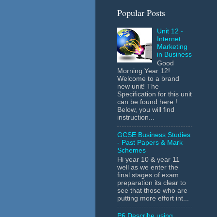
Popular Posts
Unit 12 -
Internet
Marketing
in Business
Good
Morning Year 12!
Welcome to a brand
new unit! The
Specification for this unit
can be found here !
Below, you will find
instruction...
GCSE Business Studies
- Past Papers & Mark
Schemes
Hi year 10 & year 11
well as we enter the
final stages of exam
preparation its clear to
see that those who are
putting more effort int...
P6 Describe using