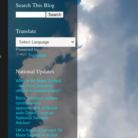
Search This Blog
Translate
Powered by
Translate
k
National Updates
Who is Sir Mark Sedwill
- the most powerful
official in Government?
Boris Johnson makes
controversial
appointment of Brexit
aide David Frost as
National Security
Adviser
UK's top civil servant Sir
Mark Sedwill to stand