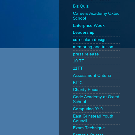
Biz Quiz
Careers Academy Oxted
School
Enterprise Week
Leadership
curriculum design
mentoring and tuition
press release
10 TT
11TT
Assessment Criteria
BITC
Charity Focus
Code Academy at Oxted
School
Computing Yr 9
East Grinstead Youth
Council
Exam Technique