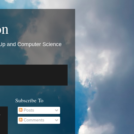
on
t Up and Computer Science
Subscribe To
Posts
r
Comments