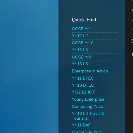
Quick Find..
GCSE Yr11
Yr 12 L2
GCSE Yr10
Yr 12 L3
GCSE Yr9
Yr 13 L3
Enterprise in Action
Yr 11 BTEC
Yr 10 BTEC
Yr12 L2 ICT
Young Enterprise
Computing Yr 11
Yr 13 L3 Travel &
Tourism
Yr 11 BAF
Computing Yr 7