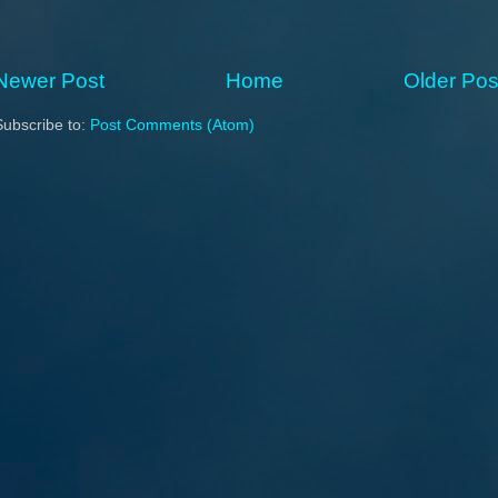
Newer Post
Home
Older Pos
Subscribe to:
Post Comments (Atom)