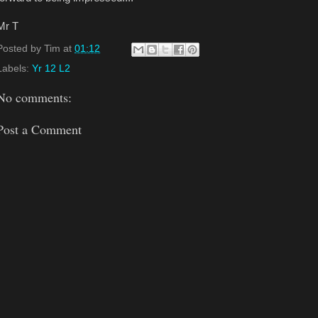
Mr T
Posted by
Tim
at
01:12
Labels:
Yr 12 L2
No comments:
Post a Comment