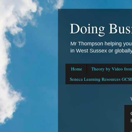
Doing Bus
Mr Thompson helping you 
in West Sussex or global
Home
Theory by Video fro
Seneca Learning Resources GCSE