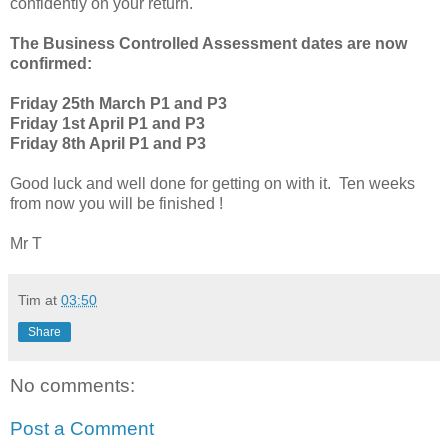
confidently on your return.
The Business Controlled Assessment dates are now
confirmed:
Friday 25th March P1 and P3
Friday 1st April P1 and P3
Friday 8th April P1 and P3
Good luck and well done for getting on with it. Ten weeks
from now you will be finished !
Mr T
Tim
at
03:50
Share
No comments:
Post a Comment