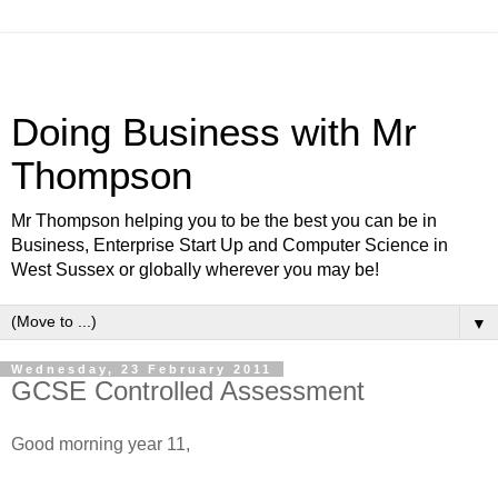
Doing Business with Mr
Thompson
Mr Thompson helping you to be the best you can be in
Business, Enterprise Start Up and Computer Science in
West Sussex or globally wherever you may be!
▼
Wednesday, 23 February 2011
GCSE Controlled Assessment
Good morning year 11,