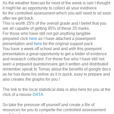
As the weather forecast for most of the week is rain I thought
it might be an opportunity to collect all your evidnece
for the controlled assessment which you will need to sit soon
after we get back.
This is worth 25% of the overall grade and I belief that you
are all capable of getting 95% of these 25 marks.
For those who have still not got anything tangible
prepared click
here
as I have attached a powerpoint
presentation and
here
for the original support pack .
You have a week off school and and with this poerpoint
presentation a great opportunity to get a folder of evidence
and research collected. For those five who I have still not
seen a prepared questionnaire get it written and distributed
remember speak to Tomas about the benefits of google docs
as he has done his online as it is quick, easy to prepare and
also creates the graphs for you !
The link to the local statistical data is also here for you at the
click of a mouse
DATA
So take the pressure off yourself and create a file of
resources for you to compelte the controlled assessement