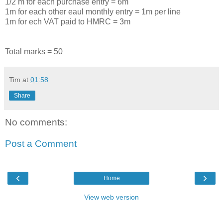
1/2 m for each purchase entry = 6m
1m for each other eaul monthly entry = 1m per line
1m for ech VAT paid to HMRC = 3m
Total marks = 50
Tim
at
01:58
Share
No comments:
Post a Comment
‹
›
Home
View web version