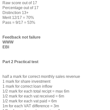
Raw score out of 17
Percentage out of 17
Distinction 13+
Merit 12/17 = 70%
Pass = 9/17 = 53%
Feedback not failure
WWW
EBI
Part 2 Practical test
half a mark for correct monthly sales revenue
1 mark for share investment
1 mark for correct loan inflow
1/2 mark for each total recipt = max 6m
1/2 mark for each vat received = 6m
1/2 mark for each vat paid = 6m
1m for each VAT difference = 3m