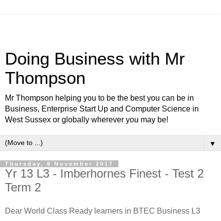
Doing Business with Mr
Thompson
Mr Thompson helping you to be the best you can be in
Business, Enterprise Start Up and Computer Science in
West Sussex or globally wherever you may be!
▼
Thursday, 9 November 2017
Yr 13 L3 - Imberhornes Finest - Test 2
Term 2
Dear World Class Ready learners in BTEC Business L3