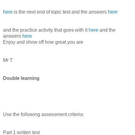
here
is the next end of topic test and the answers
here
and the practice activity that goes with it
here
and the
answers
here
Enjoy and show off how great you are
Mr T
Double learning
Use the following assessment criteria:
Part 1 written test