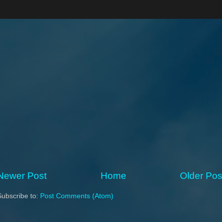
Newer Post
Home
Older Pos
Subscribe to:
Post Comments (Atom)