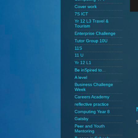
Cover work
7S ICT
Yr 12 L3 Travel &
Tourism
Enterprise Challenge
Tutor Group 10U
11S
11 U
Yr 12 L1
Be inSpired to...
A level
Business Challenge
Week
Careers Academy
reflective practice
Computing Year 8
Gatsby
Peer and Youth
Mentoring