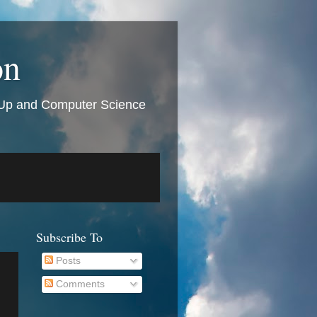
on
t Up and Computer Science
Subscribe To
Posts
Comments