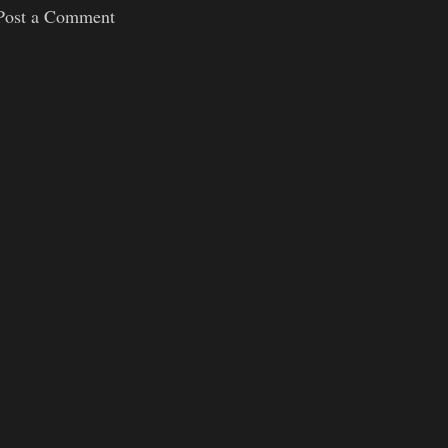
Post a Comment