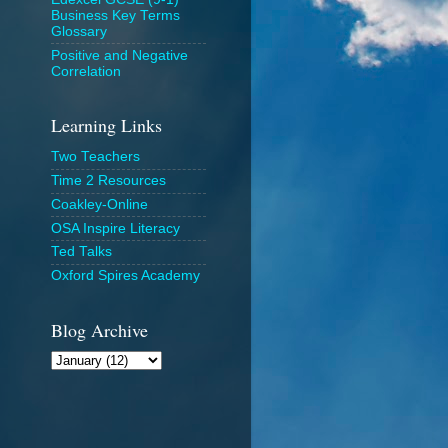
Business Key Terms
Glossary
Positive and Negative
Correlation
Learning Links
Two Teachers
Time 2 Resources
Coakley-Online
OSA Inspire Literacy
Ted Talks
Oxford Spires Academy
Blog Archive