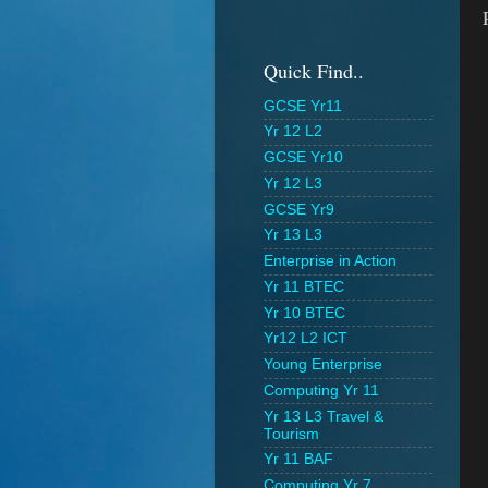
Quick Find..
GCSE Yr11
Yr 12 L2
GCSE Yr10
Yr 12 L3
GCSE Yr9
Yr 13 L3
Enterprise in Action
Yr 11 BTEC
Yr 10 BTEC
Yr12 L2 ICT
Young Enterprise
Computing Yr 11
Yr 13 L3 Travel &
Tourism
Yr 11 BAF
Computing Yr 7