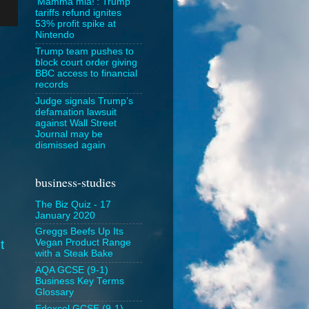
‘Mamma mia!’: Trump
tariffs refund ignites
53% profit spike at
Nintendo
Trump team pushes to
block court order giving
BBC access to financial
records
Judge signals Trump’s
defamation lawsuit
against Wall Street
Journal may be
dismissed again
business-studies
The Biz Quiz - 17
January 2020
Greggs Beefs Up Its
t
Vegan Product Range
with a Steak Bake
AQA GCSE (9-1)
Business Key Terms
Glossary
Edexcel GCSE (9-1)