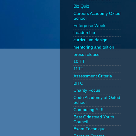
Biz Quiz
Careers Academy Oxted
School
Enterprise Week
Leadership
curriculum design
mentoring and tuition
press release
10 TT
11TT
Assessment Criteria
BITC
Charity Focus
Code Academy at Oxted
School
Computing Yr 9
East Grinstead Youth
Council
Exam Technique