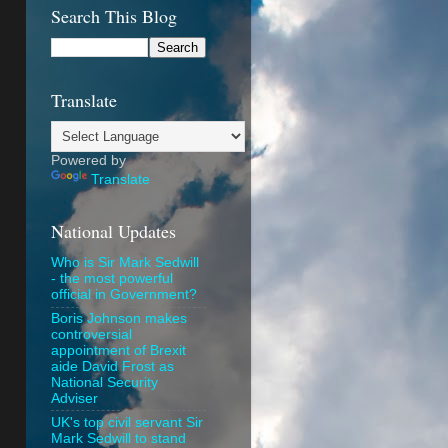
Search This Blog
Translate
Powered by
Translate
National Updates
Who is Sir Mark Sedwill
- the most powerful
official in Government?
Boris Johnson makes
controversial
appointment of Brexit
aide David Frost as
National Security
Adviser
UK's top civil servant Sir
Mark Sedwill to stand