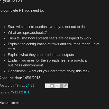
Hi year 12 L2 IT
To complete P1 you need to:
Start with an introduction - what you set out to do
What are spreadsheets?
Then tell me how spreadsheets are designed to work
Explain the configuration of rows and columns made up of
cells.
Explain what they can produce as outputs
Explain two uses for the spreadsheet in a practical
business environment
Conclusion - what did you learn from doing this task
Deadline date 14/01/2015
Posted by
Tim
at
04:53
Labels:
Yr12 L2 ICT
No comments: