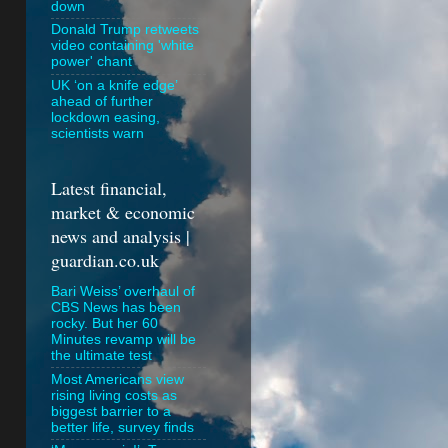
down
Donald Trump retweets
video containing 'white
power' chant
UK ‘on a knife edge’
ahead of further
lockdown easing,
scientists warn
Latest financial,
market & economic
news and analysis |
guardian.co.uk
Bari Weiss’ overhaul of
CBS News has been
rocky. But her 60
Minutes revamp will be
the ultimate test
Most Americans view
rising living costs as
biggest barrier to a
better life, survey finds