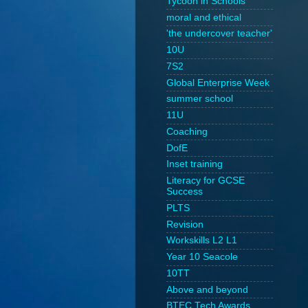
Tycoon in Schools
moral and ethical
'the undercover teacher'
10U
7S2
Global Enterprise Week
summer school
11U
Coaching
DofE
Inset training
Literacy for GCSE
Success
PLTS
Revision
Workskills L2 L1
Year 10 Seacole
10TT
Above and beyond
BTEC Tech Awards