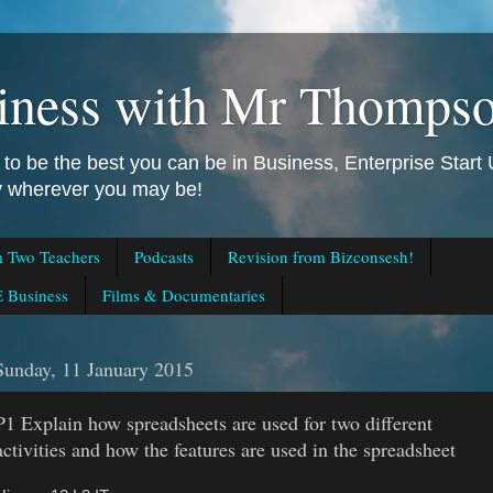
iness with Mr Thomps
to be the best you can be in Business, Enterprise Star
ly wherever you may be!
m Two Teachers
Podcasts
Revision from Bizconsesh!
 Business
Films & Documentaries
Sunday, 11 January 2015
P1 Explain how spreadsheets are used for two different
activities and how the features are used in the spreadsheet