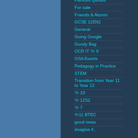
Famous Quotes
For sale
Friends & Alumni
GCSE 11EN2
General
Going Google
Goody Bag
OCR IT Yr 9
OSA Events
Pedagogy in Practice
STEM
Transition from Year 11
to Year 12
Yr 10
Yr 12S2
Yr 7
Yr11 BTEC
good news
imagine if...