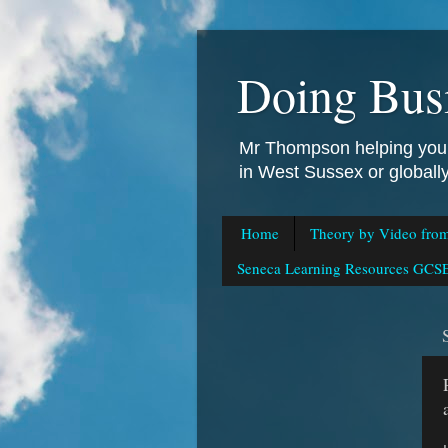
Doing Bus
Mr Thompson helping you 
in West Sussex or global
Home
Theory by Video fro
Seneca Learning Resources GCSE