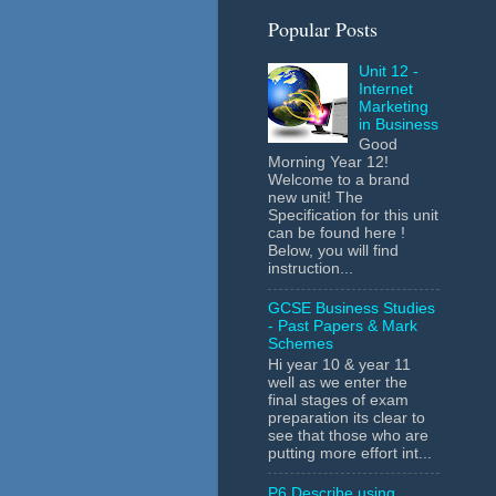
Popular Posts
Unit 12 -
Internet
Marketing
in Business
Good
Morning Year 12!
Welcome to a brand
new unit! The
Specification for this unit
can be found here !
Below, you will find
instruction...
GCSE Business Studies
- Past Papers & Mark
Schemes
Hi year 10 & year 11
well as we enter the
final stages of exam
preparation its clear to
see that those who are
putting more effort int...
P6 Describe using