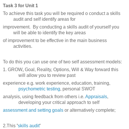
Task 3 for Unit 1
To achieve this task you will be required o conduct a skills
audit and self identify areas for
improvement. By conducting a skills audit of yourself you
will be able to identify the key areas
of
improvement to be effective in the main business
activities.
To do this you can use one of two self assessment models:
1. GROW
,
Goal, Reality, Options, Will & Way forward this
will allow you to review past
experience
e.g
.
work experience, education, training,
psychometric testing
,
personal
SWOT
analysis, using
feedback
from others i.e.
Appraisals
,
developing your critical approach to self
assessment and
setting
goals
or alternatively complete;
2.This
'
skills audit
'