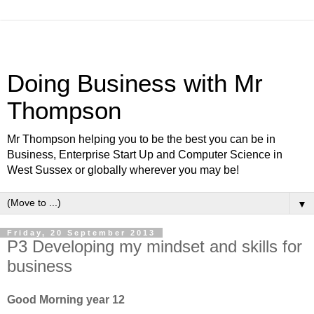
Doing Business with Mr
Thompson
Mr Thompson helping you to be the best you can be in
Business, Enterprise Start Up and Computer Science in
West Sussex or globally wherever you may be!
▼
Friday, 20 September 2013
P3 Developing my mindset and skills for
business
Good Morning year 12