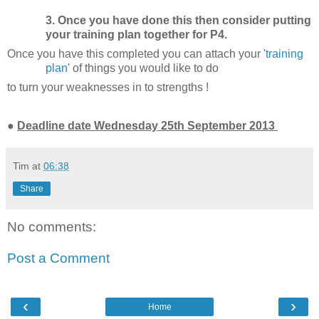
3. Once you have done this then consider putting
your training plan together for P4.
Once you have this completed you can attach your '
training
plan
' of things you would like to do
to
turn your weaknesses in to strengths !
●
Deadline date Wednesday 25th September 2013
Tim
at
06:38
Share
No comments:
Post a Comment
‹
›
Home