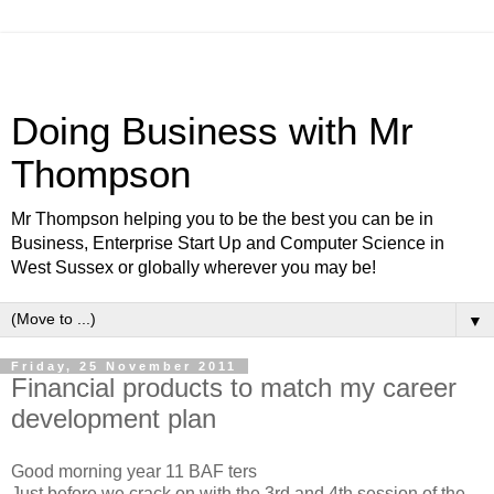
Doing Business with Mr
Thompson
Mr Thompson helping you to be the best you can be in
Business, Enterprise Start Up and Computer Science in
West Sussex or globally wherever you may be!
▼
Friday, 25 November 2011
Financial products to match my career
development plan
Good morning year 11 BAF ters
Just before we crack on with the 3rd and 4th session of the