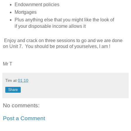
Endownment policies
Mortgages
Plus anything else that you might like the look of
if your disposable income allows it
Enjoy and crack on three sessions to go and we are done
on Unit 7. You should be proud of yourselves, I am !
Mr T
Tim
at
01:10
Share
No comments:
Post a Comment