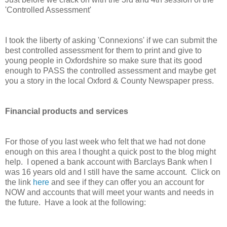
'Controlled Assessment'
I took the liberty of asking 'Connexions' if we can submit the
best controlled assessment for them to print and give to
young people in Oxfordshire so make sure that its good
enough to PASS the controlled assessment and maybe get
you a story in the local Oxford & County Newspaper press.
Financial products and services
For those of you last week who felt that we had not done
enough on this area I thought a quick post to the blog might
help. I opened a bank account with Barclays Bank when I
was 16 years old and I still have the same account. Click on
the link
here
and see if they can offer you an account for
NOW and accounts that will meet your wants and needs in
the future. Have a look at the following: