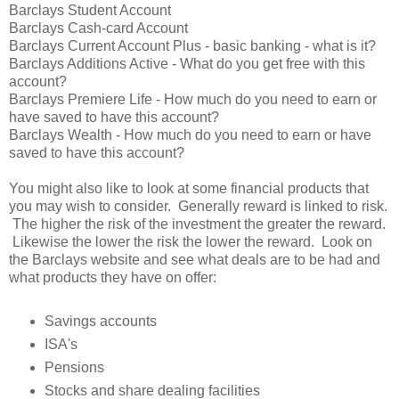
Barclays Student Account
Barclays Cash-card Account
Barclays Current Account Plus - basic banking - what is it?
Barclays Additions Active - What do you get free with this
account?
Barclays Premiere Life - How much do you need to earn or
have saved to have this account?
Barclays Wealth - How much do you need to earn or have
saved to have this account?
You might also like to look at some financial products that
you may wish to consider. Generally reward is linked to risk.
The higher the risk of the investment the greater the reward.
Likewise the lower the risk the lower the reward. Look on
the Barclays website and see what deals are to be had and
what products they have on offer:
Savings accounts
ISA's
Pensions
Stocks and share dealing facilities